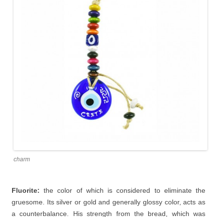
charm
Fluorite:
the color of which is considered to eliminate the
gruesome. Its silver or gold and generally glossy color, acts as
a counterbalance. His strength from the bread, which was