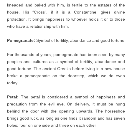
kneaded and baked with him, is fertile to the estates of the
house. His “Cross”, if it is a Constantine, gives divine
protection. It brings happiness to whoever holds it or to those
who have a relationship with him.
Pomegranate:
Symbol of fertility, abundance and good fortune
For thousands of years, pomegranate has been seen by many
peoples and cultures as a symbol of fertility, abundance and
good fortune. The ancient Greeks before living in a new house
broke a pomegranate on the doorstep, which we do even
today.
Petal:
The petal is considered a symbol of happiness and
precaution from the evil eye. On delivery, it must be hung
behind the door with the opening upwards. The horseshoe
brings good luck, as long as one finds it random and has seven
holes: four on one side and three on each other