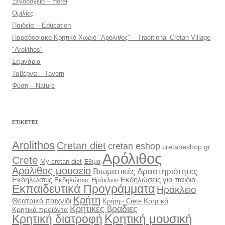
Ξενοδοχείο – Hotel
Ομιλίες
Παιδεία – Education
Παραδοσιακό Κρητικό Χωριό "Αρόλιθος" – Traditional Cretan Village
"Arolithos"
Σεμινάρια
Ταβέρνα – Tavern
Φύση – Nature
ΕΤΙΚΈΤΕΣ
Arolithos
Cretan diet
cretan eshop
cretaneshop.gr
Αρόλιθος
Crete
My cretan diet
Έθιμα
Αρόλιθος μουσείο
Βιωματικές Δραστηριότητες
Εκδηλώσεις
Εκδηλώσεις για παιδιά
Εκδηλώσεις Ηράκλειο
Εκπαιδευτικά Προγράμματα
Ηράκλειο
Κρήτη
Θεατρικό παιχνίδι
Κρητικά
Κρήτη - Crete
Κρητικές βραδιες
Κρητικά προϊόντα
Κρητική διατροφή
Κρητική μουσική