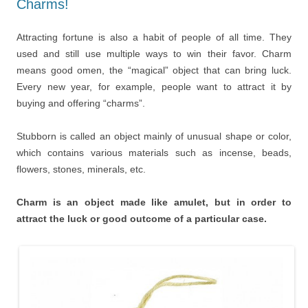
Charms!
Attracting fortune is also a habit of people of all time. They
used and still use multiple ways to win their favor. Charm
means good omen, the “magical” object that can bring luck.
Every new year, for example, people want to attract it by
buying and offering “charms”.
Stubborn is called an object mainly of unusual shape or color,
which contains various materials such as incense, beads,
flowers, stones, minerals, etc.
Charm is an object made like amulet, but in order to
attract the luck or good outcome of a particular case.