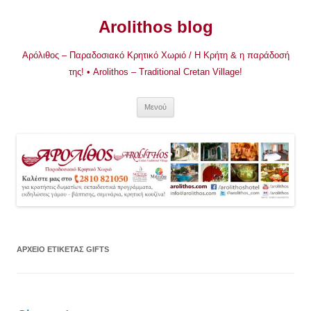
Μετάβαση
σε
Arolithos blog
περιεχόμενο
Αρόλιθος – Παραδοσιακό Κρητικό Χωριό / Η Κρήτη & η παράδοσή
της! • Arolithos – Traditional Cretan Village!
Μενού
ΑΡΧΕΊΟ ΕΤΙΚΈΤΑΣ
GIFTS