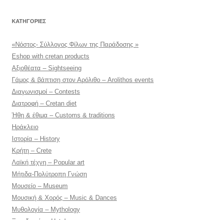
KΑΤΗΓΟΡΊΕΣ
«Νόστος- Σύλλογος Φίλων της Παράδοσης »
Eshop with cretan products
Αξιοθέατα – Sightseeing
Γάμος & βάπτιση στον Αρόλιθο – Arolithos events
Διαγωνισμοί – Contests
Διατροφή – Cretan diet
Ήθη & έθιμα – Customs & traditions
Ηράκλειο
Ιστορία – History
Κρήτη – Crete
Λαϊκή τέχνη – Popular art
Μήτιδα-Πολύτροπη Γνώση
Μουσείο – Museum
Μουσική & Χορός – Music & Dances
Μυθολογία – Mythology