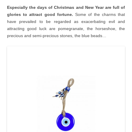
Especially the days of Christmas and New Year are full of
glories to attract good fortune.
Some of the charms that
have prevailed to be regarded as exacerbating evil and
attracting good luck are pomegranate, the horseshoe, the
precious and semi-precious stones, the blue beads…