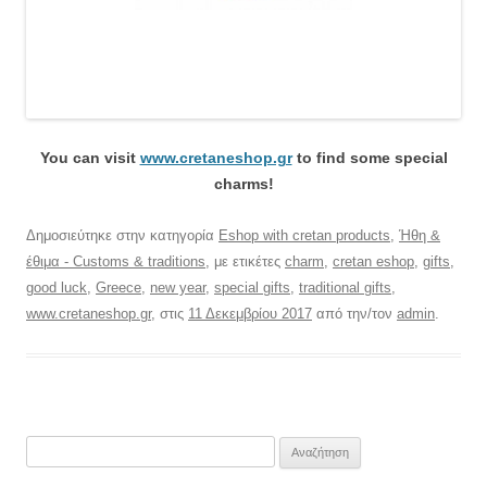
You can visit
www.cretaneshop.gr
to find some special
charms!
Δημοσιεύτηκε στην κατηγορία
Eshop with cretan products
,
Ήθη &
έθιμα - Customs & traditions
, με ετικέτες
charm
,
cretan eshop
,
gifts
,
good luck
,
Greece
,
new year
,
special gifts
,
traditional gifts
,
www.cretaneshop.gr
, στις
11 Δεκεμβρίου 2017
από την/τον
admin
.
Αναζήτηση
για: