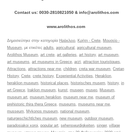
Contact us: 0030-2810821050 & info@arolithos.com
www.arolithos.com
Δημοσιεύτηκε στην κατηγορία
Ηράκλειο
,
Κρήτη - Crete
,
Μουσείο -
Museum
, με ετικέτες
adults
,
agricultural
,
agricultural museum
,
Arolithos Museum
,
art crete
,
art galleries
,
art history
,
art museum
,
art museums
,
art museums in Greece
,
arzt
,
attraction touristiques
,
Attractions
,
attractions near me
,
children
,
creta war museum
,
Cretan
History
,
Crete
,
crete history
,
Experiential Activities
,
Heraklion
,
heraklion museum
,
historical places
,
historisches musem
,
history
,
in
art Greece
,
Iraklion museum
,
kunst
,
museen
,
museo
,
Museum
,
museum art
,
museum heraklion
,
museum near me
,
museum of
prehistoric thira thera Greece
,
museums
,
museums near me
,
musseum
,
Mykonos museum
,
national museum
,
naturgeschichtlches museum
,
new museum
,
outdoor museum
,
paradosiakoi xoroi
,
popular art
,
sehenswurdigkeiten
,
singer
,
village