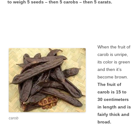
to weigh 5 seeds – then 5 carobs – then 5 carats.
When the fruit of
carob is unripe,
its color is green
and then it’s
become brown.
The fruit of
carob is 15 to
30 centimeters
in length and is
fairly thick and
carob
broad.