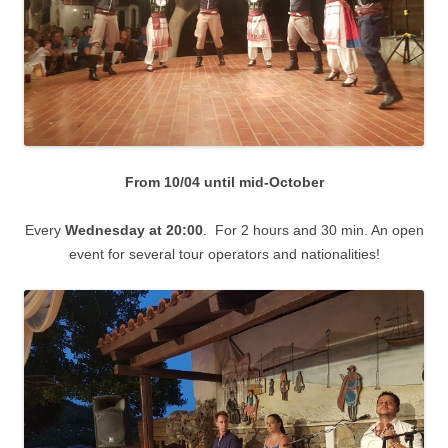
From 10/04 until mid-October
Every
Wednesday
at 20:00
. For 2 hours and 30 min. An open
event for several tour operators and nationalities!