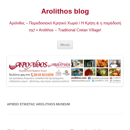
Μετάβαση
σε
Arolithos blog
περιεχόμενο
Αρόλιθος – Παραδοσιακό Κρητικό Χωριό / Η Κρήτη & η παράδοσή
της! • Arolithos – Traditional Cretan Village!
Μενού
ΑΡΧΕΊΟ ΕΤΙΚΈΤΑΣ
AROLITHOS MUSEUM