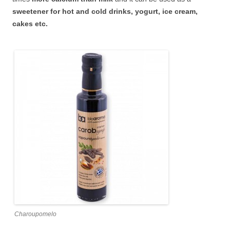
sweetener for hot and cold drinks, yogurt, ice cream,
cakes etc.
Charoupomelo