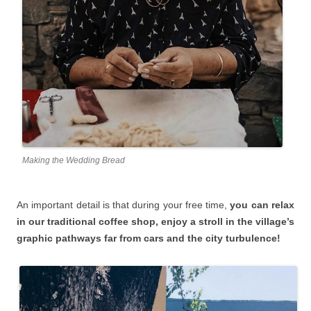
Making the Wedding Bread
An important detail is that during your free time,
you can relax
in our traditional coffee shop, enjoy a stroll in the village’s
graphic pathways far from cars and the city turbulence!