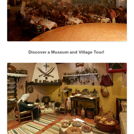
Discover a Museum and Village Tour!