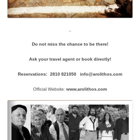
Do not miss the chance to be there!
Ask your travel agent or book directly!
Reservations: 2810 821050
info@arolithos.com
Official Website:
www.arolithos.com