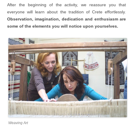
After the beginning of the activity, we reassure you that
everyone will learn about the tradition of Crete effortlessly.
Observation, imagination, dedication and enthusiasm are
some of the elements you will notice upon yourselves.
Weaving Art