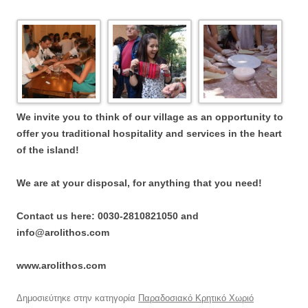
We invite you to think of our village as an opportunity to
offer you traditional hospitality and services in the heart
of the island!
We are at your disposal, for anything that you need!
Contact us here: 0030-2810821050 and
info@arolithos.com
www.arolithos.com
Δημοσιεύτηκε στην κατηγορία
Παραδοσιακό Κρητικό Χωριό