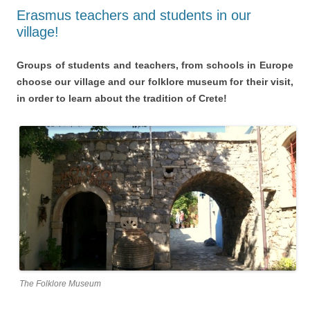
Erasmus teachers and students in our
village!
Groups of students and teachers, from schools in Europe
choose our village and our folklore museum for their visit,
in order to learn about the tradition of Crete!
The Folklore Museum