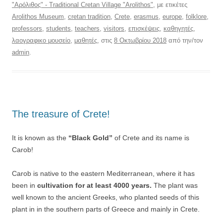
"Αρόλιθος" - Traditional Cretan Village "Arolithos"
, με ετικέτες
Arolithos Museum
,
cretan tradition
,
Crete
,
erasmus
,
europe
,
folklore
,
professors
,
students
,
teachers
,
visitors
,
επισκέψεις
,
καθηγητές
,
λαογραφικο μουσείο
,
μαθητές
, στις
8 Οκτωβρίου 2018
από την/τον
admin
.
Τhe treasure of Crete!
It is known as the
“Black Gold”
of Crete and its name is
Carob!
Carob is native to the eastern Mediterranean, where it has
been in
cultivation for at least 4000 years.
The plant was
well known to the ancient Greeks, who planted seeds of this
plant in in the southern parts of Greece and mainly in Crete.