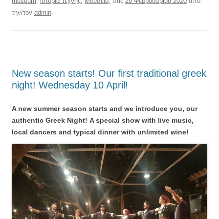
museum
,
ιστορια τεχνης
,
Μουσείο
, στις
29 Φεβρουαρίου 2020
από
την/τον
admin
.
New season starts! Our first traditional greek
night! Wednesday 10 April!
A new summer season starts and we introduce you, our
authentic Greek Night!
A special show with live music,
local dancers and typical dinner with unlimited wine!