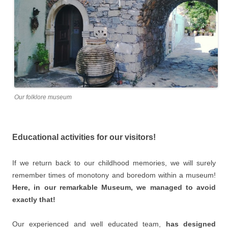
Our folklore museum
Educational activities for our visitors!
If we return back to our childhood memories, we will surely
remember times of monotony and boredom within a museum!
Here, in our remarkable Museum, we managed to avoid
exactly that!
Our experienced and well educated team,
has designed