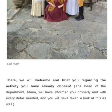
Our team
There, we will welcome and brief you regarding the
activity you have already chosen!
(The head of the
department, Maria, will have informed you properly and with
every detail needed, and you will have taken a look at this as
well.)