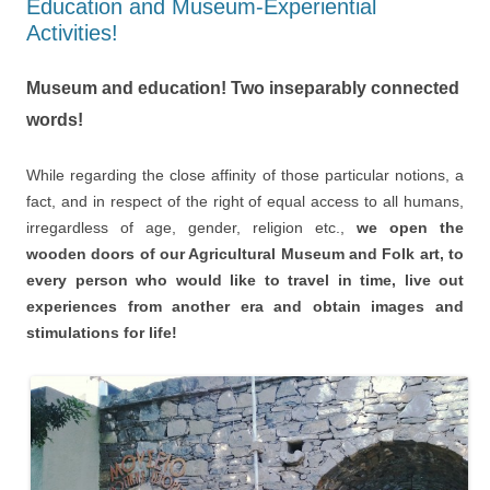
Education and Museum-Experiential
Activities!
Museum and education! Two inseparably connected
words!
While regarding the close affinity of those particular notions, a
fact, and in respect of the right of equal access to all humans,
irregardless of age, gender, religion etc.,
we open the
wooden doors of our Agricultural Museum and Folk art, to
every person who would like to travel in time, live out
experiences from another era and obtain images and
stimulations for life!