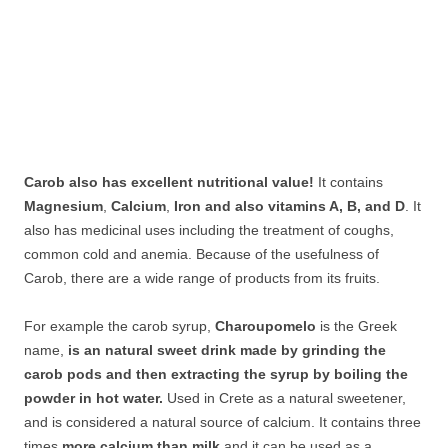
Carob also has excellent nutritional value!
It contains
Magnesium
,
Calcium
,
Iron and also vitamins A, B, and D
. It
also has medicinal uses including the treatment of coughs,
common cold and anemia. Because of the usefulness of
Carob, there are a wide range of products from its fruits.
For example the carob syrup,
Charoupomelo
is the Greek
name,
is an natural sweet drink made by grinding the
carob pods and then extracting the syrup by boiling the
powder in hot water.
Used in Crete as a natural sweetener,
and is considered a natural source of calcium. It contains three
times
more calcium than milk
and it can be used as a