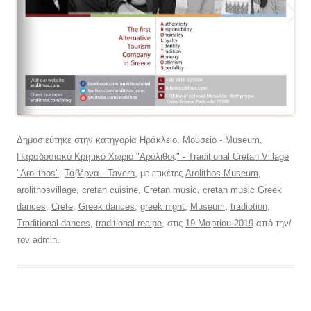
Δημοσιεύτηκε στην κατηγορία
Ηράκλειο
,
Μουσείο - Museum
,
Παραδοσιακό Κρητικό Χωριό "Αρόλιθος" - Traditional Cretan Village
"Arolithos"
,
Ταβέρνα - Tavern
, με ετικέτες
Arolithos Museum
,
arolithosvillage
,
cretan cuisine
,
Cretan music
,
cretan music Greek
dances
,
Crete
,
Greek dances
,
greek night
,
Museum
,
tradiotion
,
Traditional dances
,
traditional recipe
, στις
19 Μαρτίου 2019
από την/
τον
admin
.