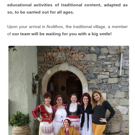
educational activities of traditional content, adapted as
so, to be carried out for all ages.
Upon your arrival in Arolithos, the traditional village, a member
of
our team will be waiting for you with a big smile!