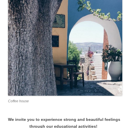
Coffee house
We invite you to experience strong and beautiful feelings
through our educational activities!