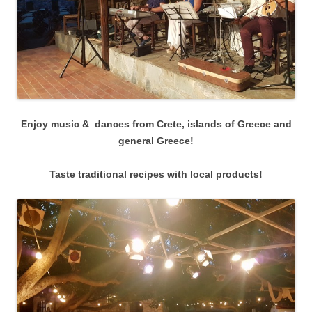
Enjoy music & dances from Crete, islands of Greece and
general Greece!
Taste traditional recipes with local products!