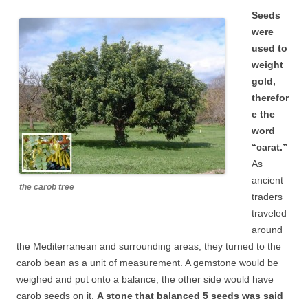
Seeds
were
used to
weight
gold,
therefor
e the
word
“carat.”
As
ancient
the carob tree
traders
traveled
around
the Mediterranean and surrounding areas, they turned to the
carob bean as a unit of measurement. A gemstone would be
weighed and put onto a balance, the other side would have
carob seeds on it.
A stone that balanced 5 seeds was said