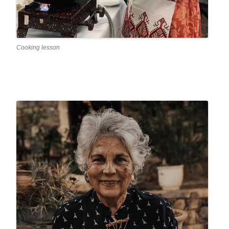
Cooking lesson