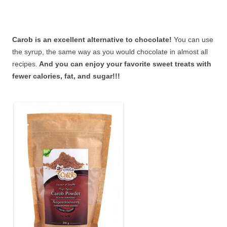
Carob is an excellent alternative to chocolate!
You can use
the syrup, the same way as you would chocolate in almost all
recipes.
And you can enjoy your favorite sweet treats with
fewer calories, fat, and sugar!!!