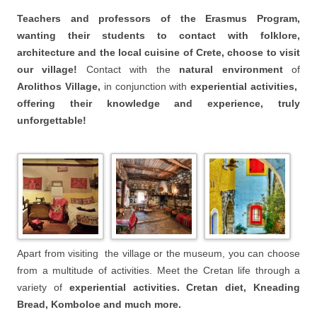
Teachers and professors of the Erasmus Program,
wanting their students to contact with folklore,
architecture and the local cuisine of Crete, choose to visit
our village!
Contact with the
natural environment
of
Arolithos Village,
in conjunction with
experiential activities,
offering their knowledge and experience, truly
unforgettable!
Apart from visiting the village or the museum, you can choose
from a multitude of activities. Meet the Cretan life through a
variety of
experiential activities. Cretan diet,
Kneading
Bread,
Komboloe and much more.