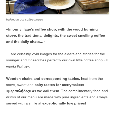
baking in our coffee house
«In our village’s coffee shop, with the wood burning
stove, the traditional delights, the sweet smelling coffee
and the daily chats…»
….are certainly vivid images for the elders and stories for the
younger and it describes perfectly our own little coffee shop «Η
ωραία Κρήτη».
Wooden chairs and corresponding tables,
heat from the
stove, sweet and
salty tastes for merrymakers
«μερακλήδες» as we call them.
The complimentary food and
drinks of our menu are made with pure ingredients and always
served with a smile at
exceptionally low prices!