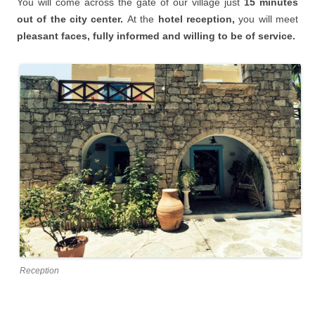
You will
come across the gate of our village just
15 minutes
o
ut of the city center.
At the
hotel reception,
you will meet
pleasant faces, fully informed and willing to be of service.
Reception