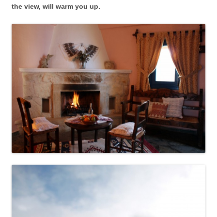
the view, will warm you up.