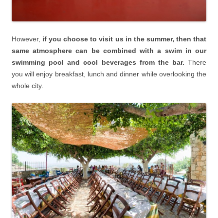
However,
if you choose to visit us in the summer, then that
same atmosphere can be combined with a swim in our
swimming pool and cool beverages from the bar.
There
you will enjoy breakfast, lunch and dinner while overlooking the
whole city.