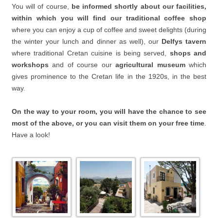
You will of course,
be informed shortly about our facilities,
within which you will find our traditional coffee shop
where you can enjoy a cup of coffee and sweet delights (during
the winter your lunch and dinner as well), our
Delfys tavern
where traditional Cretan cuisine is being served,
shops and
workshops
and of course our
agricultural museum
which
gives prominence to the Cretan life in the 1920s, in the best
way.
On the way to your room, you will have the chance to see
most of the above, or you can visit them on your free time
.
Have a look!