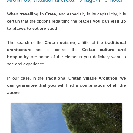
When
travelling in Crete
, and especially in its capital city, it is
certain that the options regarding the
places you can visit up
to places to eat are vast!
The search of the
Cretan cuisine
, a little of the
traditional
architecture
and of course the
Cretan culture and
hospitality
are some of the elements you definitely want to
see and experience.
In our case, in the
traditional Cretan village Arolithos, we
can guarantee that you will find a combination of all the
above.