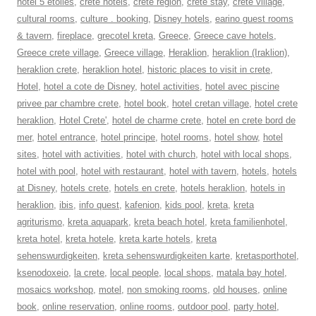
hotel 5 etoiles
,
crete hotels
,
crete region
,
crete stay
,
crete village
,
cultural rooms
,
culture . booking
,
Disney hotels
,
earino guest rooms
& tavern
,
fireplace
,
grecotel kreta
,
Greece
,
Greece cave hotels
,
Greece crete village
,
Greece village
,
Heraklion
,
heraklion (Iraklion)
,
heraklion crete
,
heraklion hotel
,
historic places to visit in crete
,
Hotel
,
hotel a cote de Disney
,
hotel activities
,
hotel avec piscine
privee par chambre crete
,
hotel book
,
hotel cretan village
,
hotel crete
heraklion
,
Hotel Crete'
,
hotel de charme crete
,
hotel en crete bord de
mer
,
hotel entrance
,
hotel principe
,
hotel rooms
,
hotel show
,
hotel
sites
,
hotel with activities
,
hotel with church
,
hotel with local shops
,
hotel with pool
,
hotel with restaurant
,
hotel with tavern
,
hotels
,
hotels
at Disney
,
hotels crete
,
hotels en crete
,
hotels heraklion
,
hotels in
heraklion
,
ibis
,
info quest
,
kafenion
,
kids pool
,
kreta
,
kreta
agriturismo
,
kreta aquapark
,
kreta beach hotel
,
kreta familienhotel
,
kreta hotel
,
kreta hotele
,
kreta karte hotels
,
kreta
sehenswurdigkeiten
,
kreta sehenswurdigkeiten karte
,
kretasporthotel
,
ksenodoxeio
,
la crete
,
local people
,
local shops
,
matala bay hotel
,
mosaics workshop
,
motel
,
non smoking rooms
,
old houses
,
online
book
,
online reservation
,
online rooms
,
outdoor pool
,
party hotel
,