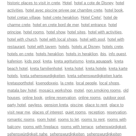
historic places to visit in crete
,
Hotel
,
hotel a cote de Disney
,
hotel
activities
,
hotel avec piscine privee par chambre crete
,
hotel book
,
hotel cretan village
,
hotel crete heraklion
,
Hotel Crete'
,
hotel de
charme crete
,
hotel en crete bord de mer
,
hotel entrance
,
hotel
principe
,
hotel rooms
,
hotel show
,
hotel sites
,
hotel with activities
,
hotel with church
,
hotel with local shops
,
hotel with pool
,
hotel with
restaurant
,
hotel with tavern
,
hotels
,
hotels at Disney
,
hotels crete
,
hotels en crete
,
hotels heraklion
,
hotels in heraklion
,
ibis
,
info quest
,
kafenion
,
kids pool
,
kreta
,
kreta agriturismo
,
kreta aquapark
,
kreta
beach hotel
,
kreta familienhotel
,
kreta hotel
,
kreta hotele
,
kreta karte
hotels
,
kreta sehenswurdigkeiten
,
kreta sehenswurdigkeiten karte
,
kretasporthotel
,
ksenodoxeio
,
la crete
,
local people
,
local shops
,
matala bay hotel
,
mosaics workshop
,
motel
,
non smoking rooms
,
old
houses
,
online book
,
online reservation
,
online rooms
,
outdoor pool
,
party hotel
,
payless
,
pension kreta
,
piscine
,
place to rent
,
place to
visit near me
,
places of interest
,
quiet rooms
,
reception
,
reservation
,
romantic rooms
,
room hotel
,
rooms to let
,
rooms to rent
,
rooms with
balcony
,
rooms with fireplace
,
rooms with terrace
,
sehenswürdigkeit
,
sehenswürdigkeit nahe
,
sehenswurdigkeiten
,
sehenswurdigkeiten