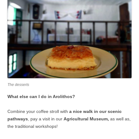
The desserts
What else can I do in Arolithos?
Combine your coffee stroll with
a nice walk in our scenic
pathways
, pay a visit in our
Agricultural Museum,
as well as,
the traditional workshops!