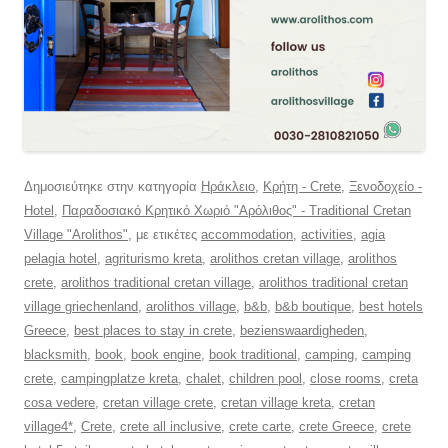
Δημοσιεύτηκε στην κατηγορία
Ηράκλειο
,
Κρήτη - Crete
,
Ξενοδοχείο -
Hotel
,
Παραδοσιακό Κρητικό Χωριό "Αρόλιθος" - Traditional Cretan
Village "Arolithos"
, με ετικέτες
accommodation
,
activities
,
agia
pelagia hotel
,
agriturismo kreta
,
arolithos cretan village
,
arolithos
crete
,
arolithos traditional cretan village
,
arolithos traditional cretan
village griechenland
,
arolithos village
,
b&b
,
b&b boutique
,
best hotels
Greece
,
best places to stay in crete
,
bezienswaardigheden
,
blacksmith
,
book
,
book engine
,
book traditional
,
camping
,
camping
crete
,
campingplatze kreta
,
chalet
,
children pool
,
close rooms
,
creta
cosa vedere
,
cretan village crete
,
cretan village kreta
,
cretan
village4*
,
Crete
,
crete all inclusive
,
crete carte
,
crete Greece
,
crete