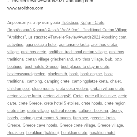
#TravellerReviewAwards2021 #booking.com
www.arolithos.com
Δημοσιεύτηκε στην κατηγορία
Ηράκλειο
,
Κρήτη - Crete
,
Παραδοσιακό Κρητικό Χωριό "Αρόλιθος" - Traditional Cretan Village
"Arolithos"
, με ετικέτες
#TravellerReviewAwards2021 #booking.com
,
activities
,
agia pelagia hotel
,
agriturismo kreta
,
arolithos cretan
village
,
arolithos crete
,
arolithos traditional cretan village
,
arolithos
traditional cretan village griechenland
,
arolithos village
,
b&b
,
b&b
boutique
,
best hotels Greece
,
best places to stay in crete
,
bezienswaardigheden
,
blacksmith
,
book
,
book engine
,
book
traditional
,
camping
,
camping crete
,
campingplatze kreta
,
chalet
,
children pool
,
close rooms
,
creta cosa vedere
,
cretan village crete
,
cretan village kreta
,
cretan village4*
,
Crete
,
crete all inclusive
,
crete
carte
,
crete Greece
,
crete hotel 5 etoiles
,
crete hotels
,
crete region
,
crete stay
,
crete village
,
cultural rooms
,
culture . booking
,
Disney
hotels
,
earino guest rooms & tavern
,
fireplace
,
grecotel kreta
,
Greece
,
Greece cave hotels
,
Greece crete village
,
Greece village
,
Heraklion
,
heraklion (Iraklion)
,
heraklion crete
,
heraklion hotel
,