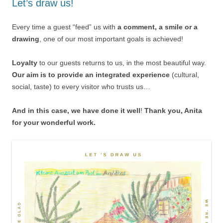
Let’s draw us!
Every time a guest “feed” us with
a comment, a smile or a
drawing
, one of our most important goals is achieved!
Loyalty
to our guests returns to us, in the most beautiful way.
Our aim is to provide an integrated experience
(cultural,
social, taste) to every visitor who trusts us…
And in this case, we have done it well
!
Thank you, Anita
for your wonderful work.