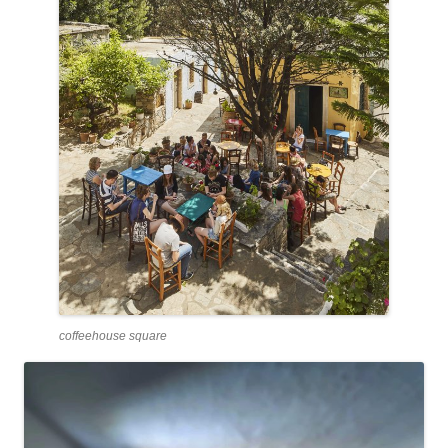
coffeehouse square