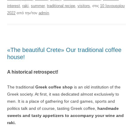
interest
,
raki
,
summer
,
traditional recipe
,
visitors
, στις
10 Ιανουαρίου
2022
από την/τον
admin
.
«The beautiful Crete» Our traditional coffee
house!
A historical retrospect!
The traditional
Greek coffee shop
is an old institution of the
Greek society. At first, it was dedicated almost exclusively to
men. It is a place of gathering for card games, sports and
politics talk and of course, tasting Greek coffee,
handmade
sweets and tasty appetizers to accompany your wine and
raki.