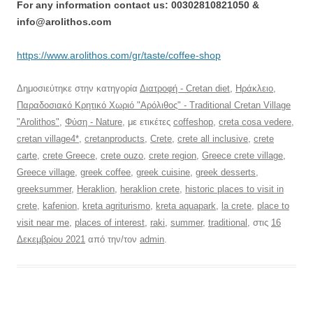
For any information contact us: 00302810821050 &
info@arolithos.com
https://www.arolithos.com/gr/taste/coffee-shop
Δημοσιεύτηκε στην κατηγορία
Διατροφή - Cretan diet
,
Ηράκλειο
,
Παραδοσιακό Κρητικό Χωριό "Αρόλιθος" - Traditional Cretan Village
"Arolithos"
,
Φύση - Nature
, με ετικέτες
coffeshop
,
creta cosa vedere
,
cretan village4*
,
cretanproducts
,
Crete
,
crete all inclusive
,
crete
carte
,
crete Greece
,
crete ouzo
,
crete region
,
Greece crete village
,
Greece village
,
greek coffee
,
greek cuisine
,
greek desserts
,
greeksummer
,
Heraklion
,
heraklion crete
,
historic places to visit in
crete
,
kafenion
,
kreta agriturismo
,
kreta aquapark
,
la crete
,
place to
visit near me
,
places of interest
,
raki
,
summer
,
traditional
, στις
16
Δεκεμβρίου 2021
από την/τον
admin
.