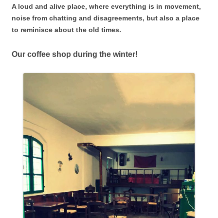
A loud and alive place, where everything is in movement,
noise from chatting and disagreements, but also a place
to reminisce about the old times.
Our coffee shop during the winter!