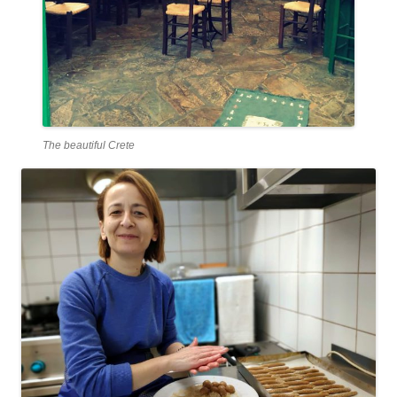
The beautiful Crete