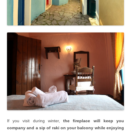
If you visit during winter,
the fireplace will keep you
company and a sip of raki on your balcony while enjoying