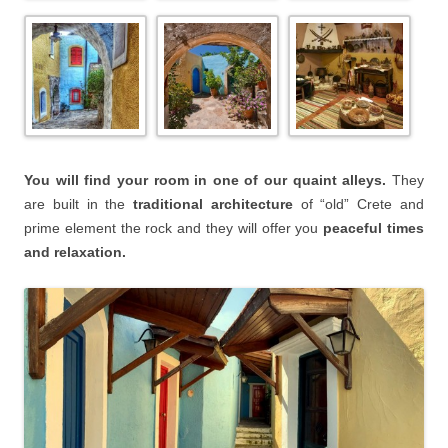
You will find your room in one of our quaint alleys.
They
are built in the
traditional architecture
of “old” Crete and
prime element the rock and they will offer you
peaceful times
and relaxation.