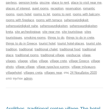
payless
,
pension kreta
,
piscine
,
place to rent
,
place to visit near me
,
places of interest
,
quiet rooms
,
reception
,
reservation
,
romantic
rooms
,
room hotel
,
rooms to let
,
rooms to rent
,
rooms with balcony
,
rooms with fireplace
,
rooms with terrace
,
sehenswürdigkeit
,
sehenswürdigkeit nahe
,
sehenswurdigkeiten
,
sehenswurdigkeiten
kreta
,
site archeologique
,
site near me
,
site touristique
,
sites
touristiques
,
smoking rooms
,
things to do
,
things to do in crete
,
things to do in Greece
,
tourist hotel
,
tourist hotel-places
,
tourist site
,
tradition
,
traditional
,
traditional chalet
,
traditional food
,
traditional
place
,
traditional rooms
,
traditional village
,
viesbuciai
,
vilage
,
vilages
,
vilagge
,
villag
,
village
,
village crete
,
village Greece
,
village
photo
,
village village
,
village ηρακλειο κρητης
,
village τηλεφωνο
,
villagehotel
,
villages creta
,
villages near
, στις
24 Νοεμβρίου 2020
από την/τον
admin
.
Arolithos, traditional cretan village-The hotel