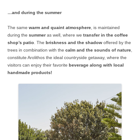
…and during the summer
The same
warm and quaint atmosphere
, is maintained
during the
summer
as well, where we
transfer in the coffee
shop’s patio
. The
briskness and the shadow
offered by the
trees in combination with the
calm and the sounds of nature
,
constitute Arolithos the ideal countryside getaway, where the
visitors can enjoy their favorite
beverage along with local
handmade products!