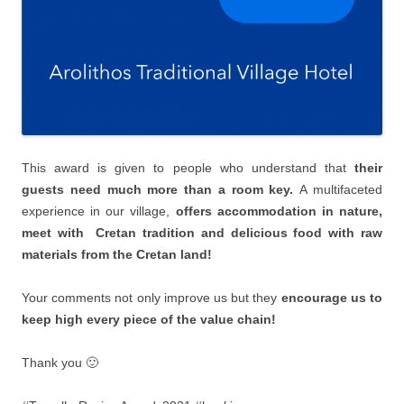
This award is given to people who understand that
their
guests need much more than a room key.
Α multifaceted
experience in our village,
offers accommodation in nature,
meet with Cretan tradition and delicious food with raw
materials from the Cretan land!
Your comments not only improve us but they
encourage us to
keep high every piece of the value chain!
Thank you 🙂