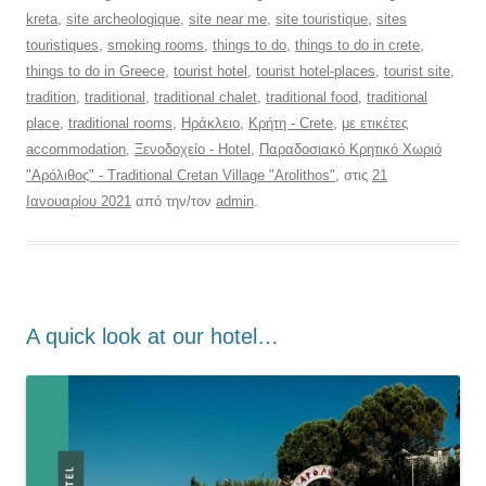
kreta
,
site archeologique
,
site near me
,
site touristique
,
sites
touristiques
,
smoking rooms
,
things to do
,
things to do in crete
,
things to do in Greece
,
tourist hotel
,
tourist hotel-places
,
tourist site
,
tradition
,
traditional
,
traditional chalet
,
traditional food
,
traditional
place
,
traditional rooms
,
Ηράκλειο
,
Κρήτη - Crete
,
με ετικέτες
accommodation
,
Ξενοδοχείο - Hotel
,
Παραδοσιακό Κρητικό Χωριό
"Αρόλιθος" - Traditional Cretan Village "Arolithos"
, στις
21
Ιανουαρίου 2021
από την/τον
admin
.
Α quick look at our hotel…