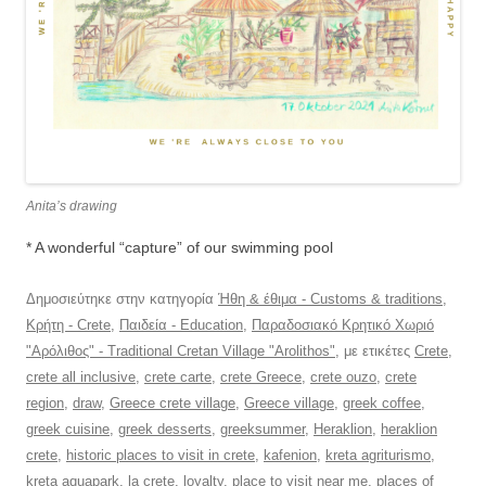
Anita’s drawing
* A wonderful “capture” of our swimming pool
Δημοσιεύτηκε στην κατηγορία
Ήθη & έθιμα - Customs & traditions
,
Κρήτη - Crete
,
Παιδεία - Education
,
Παραδοσιακό Κρητικό Χωριό
"Αρόλιθος" - Traditional Cretan Village "Arolithos"
, με ετικέτες
Crete
,
crete all inclusive
,
crete carte
,
crete Greece
,
crete ouzo
,
crete
region
,
draw
,
Greece crete village
,
Greece village
,
greek coffee
,
greek cuisine
,
greek desserts
,
greeksummer
,
Heraklion
,
heraklion
crete
,
historic places to visit in crete
,
kafenion
,
kreta agriturismo
,
kreta aquapark
,
la crete
,
loyalty
,
place to visit near me
,
places of