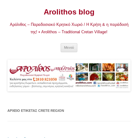
Μετάβαση
σε
Arolithos blog
περιεχόμενο
Αρόλιθος – Παραδοσιακό Κρητικό Χωριό / Η Κρήτη & η παράδοσή
της! • Arolithos – Traditional Cretan Village!
Μενού
ΑΡΧΕΊΟ ΕΤΙΚΈΤΑΣ
CRETE REGION