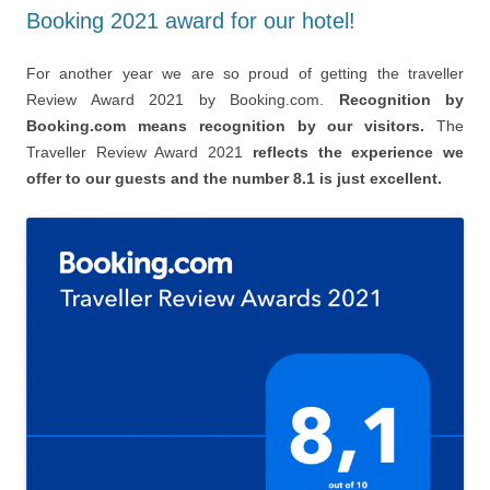
Booking 2021 award for our hotel!
For another year we are so proud of getting the traveller
Review Award 2021 by Booking.com.
Recognition by
Booking.com means recognition by our visitors.
The
Traveller Review Award 2021
reflects the experience we
offer to our guests and the number 8.1 is just excellent.