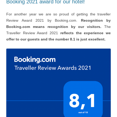
Booking 2021 award for our hotel!
For another year we are so proud of getting the traveller
Review Award 2021 by Booking.com.
Recognition by
Booking.com means recognition by our visitors.
The
Traveller Review Award 2021
reflects the experience we
offer to our guests and the number 8.1 is just excellent.