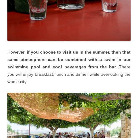
However,
if you choose to visit us in the summer, then that
same atmosphere can be combined with a swim in our
swimming pool and cool beverages from the bar.
There
you will enjoy breakfast, lunch and dinner while overlooking the
whole city.