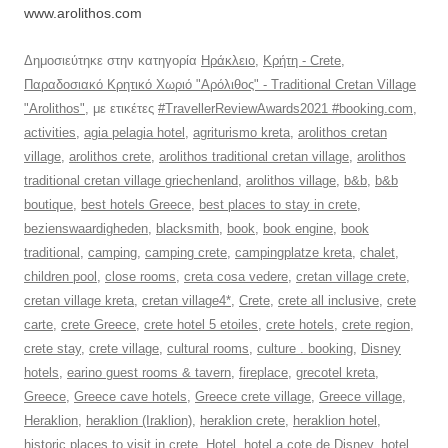
www.arolithos.com
Δημοσιεύτηκε στην κατηγορία
Ηράκλειο
,
Κρήτη - Crete
,
Παραδοσιακό Κρητικό Χωριό "Αρόλιθος" - Traditional Cretan Village
"Arolithos"
, με ετικέτες
#TravellerReviewAwards2021 #booking.com
,
activities
,
agia pelagia hotel
,
agriturismo kreta
,
arolithos cretan
village
,
arolithos crete
,
arolithos traditional cretan village
,
arolithos
traditional cretan village griechenland
,
arolithos village
,
b&b
,
b&b
boutique
,
best hotels Greece
,
best places to stay in crete
,
bezienswaardigheden
,
blacksmith
,
book
,
book engine
,
book
traditional
,
camping
,
camping crete
,
campingplatze kreta
,
chalet
,
children pool
,
close rooms
,
creta cosa vedere
,
cretan village crete
,
cretan village kreta
,
cretan village4*
,
Crete
,
crete all inclusive
,
crete
carte
,
crete Greece
,
crete hotel 5 etoiles
,
crete hotels
,
crete region
,
crete stay
,
crete village
,
cultural rooms
,
culture . booking
,
Disney
hotels
,
earino guest rooms & tavern
,
fireplace
,
grecotel kreta
,
Greece
,
Greece cave hotels
,
Greece crete village
,
Greece village
,
Heraklion
,
heraklion (Iraklion)
,
heraklion crete
,
heraklion hotel
,
historic places to visit in crete
,
Hotel
,
hotel a cote de Disney
,
hotel