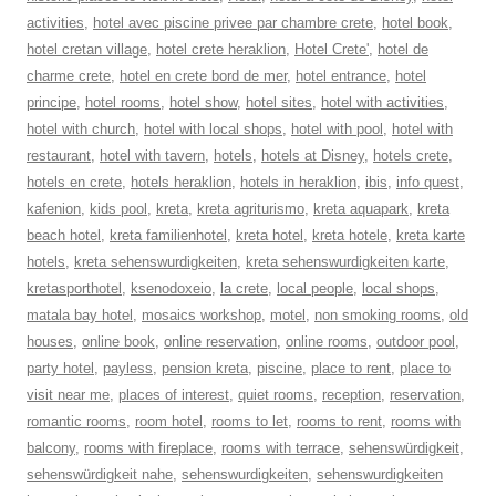
activities
,
hotel avec piscine privee par chambre crete
,
hotel book
,
hotel cretan village
,
hotel crete heraklion
,
Hotel Crete'
,
hotel de
charme crete
,
hotel en crete bord de mer
,
hotel entrance
,
hotel
principe
,
hotel rooms
,
hotel show
,
hotel sites
,
hotel with activities
,
hotel with church
,
hotel with local shops
,
hotel with pool
,
hotel with
restaurant
,
hotel with tavern
,
hotels
,
hotels at Disney
,
hotels crete
,
hotels en crete
,
hotels heraklion
,
hotels in heraklion
,
ibis
,
info quest
,
kafenion
,
kids pool
,
kreta
,
kreta agriturismo
,
kreta aquapark
,
kreta
beach hotel
,
kreta familienhotel
,
kreta hotel
,
kreta hotele
,
kreta karte
hotels
,
kreta sehenswurdigkeiten
,
kreta sehenswurdigkeiten karte
,
kretasporthotel
,
ksenodoxeio
,
la crete
,
local people
,
local shops
,
matala bay hotel
,
mosaics workshop
,
motel
,
non smoking rooms
,
old
houses
,
online book
,
online reservation
,
online rooms
,
outdoor pool
,
party hotel
,
payless
,
pension kreta
,
piscine
,
place to rent
,
place to
visit near me
,
places of interest
,
quiet rooms
,
reception
,
reservation
,
romantic rooms
,
room hotel
,
rooms to let
,
rooms to rent
,
rooms with
balcony
,
rooms with fireplace
,
rooms with terrace
,
sehenswürdigkeit
,
sehenswürdigkeit nahe
,
sehenswurdigkeiten
,
sehenswurdigkeiten