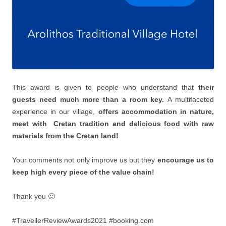
This award is given to people who understand that
their
guests need much more than a room key.
Α multifaceted
experience in our village,
offers accommodation in nature,
meet with Cretan tradition and delicious food with raw
materials from the Cretan land!
Your comments not only improve us but they
encourage us to
keep high every piece of the value chain!
Thank you 🙂
#TravellerReviewAwards2021 #booking.com