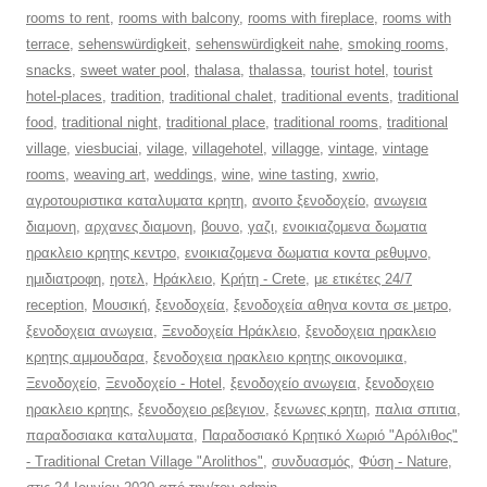
rooms to rent
,
rooms with balcony
,
rooms with fireplace
,
rooms with
terrace
,
sehenswürdigkeit
,
sehenswürdigkeit nahe
,
smoking rooms
,
snacks
,
sweet water pool
,
thalasa
,
thalassa
,
tourist hotel
,
tourist
hotel-places
,
tradition
,
traditional chalet
,
traditional events
,
traditional
food
,
traditional night
,
traditional place
,
traditional rooms
,
traditional
village
,
viesbuciai
,
vilage
,
villagehotel
,
villagge
,
vintage
,
vintage
rooms
,
weaving art
,
weddings
,
wine
,
wine tasting
,
xwrio
,
αγροτουριστικα καταλυματα κρητη
,
ανοιτο ξενοδοχείο
,
ανωγεια
διαμονη
,
αρχανες διαμονη
,
βουνο
,
γαζι
,
ενοικιαζομενα δωματια
ηρακλειο κρητης κεντρο
,
ενοικιαζομενα δωματια κοντα ρεθυμνο
,
ημιδιατροφη
,
ηοτελ
,
Ηράκλειο
,
Κρήτη - Crete
,
με ετικέτες 24/7
reception
,
Μουσική
,
ξενοδοχεία
,
ξενοδοχεία αθηνα κοντα σε μετρο
,
ξενοδοχεια ανωγεια
,
Ξενοδοχεία Ηράκλειο
,
ξενοδοχεια ηρακλειο
κρητης αμμουδαρα
,
ξενοδοχεια ηρακλειο κρητης οικονομικα
,
Ξενοδοχείο
,
Ξενοδοχείο - Hotel
,
ξενοδοχείο ανωγεια
,
ξενοδοχειο
ηρακλειο κρητης
,
ξενοδοχειο ρεβεγιον
,
ξενωνες κρητη
,
παλια σπιτια
,
παραδοσιακα καταλυματα
,
Παραδοσιακό Κρητικό Χωριό "Αρόλιθος"
- Traditional Cretan Village "Arolithos"
,
συνδυασμός
,
Φύση - Nature
,