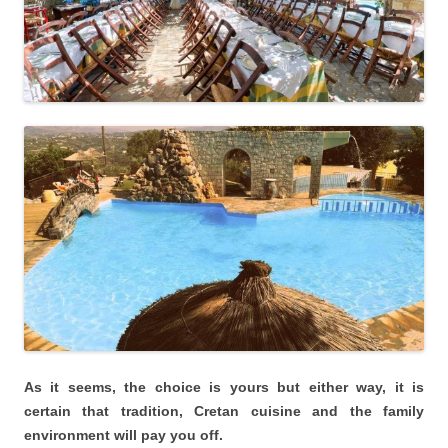
As it seems, the choice is yours but either way, it is
certain that tradition, Cretan cuisine and the family
environment will pay you off.