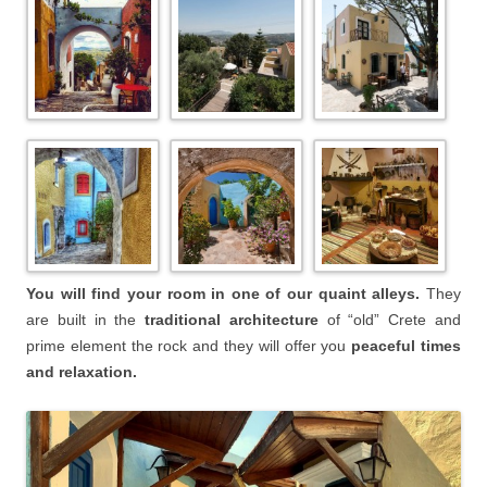
You will find your room in one of our quaint alleys.
They
are built in the
traditional architecture
of “old” Crete and
prime element the rock and they will offer you
peaceful times
and relaxation.