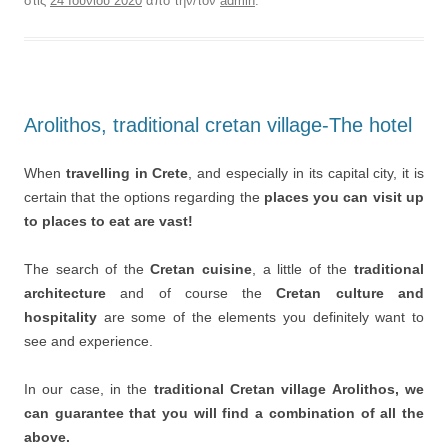
στις
24 Ιουνίου 2020
από την/τον
admin
.
Arolithos, traditional cretan village-The hotel
When
travelling in Crete
, and especially in its capital city, it is
certain that the options regarding the
places you can visit up
to places to eat are vast!
The search of the
Cretan cuisine
, a little of the
traditional
architecture
and of course the
Cretan culture and
hospitality
are some of the elements you definitely want to
see and experience.
In our case, in the
traditional Cretan village Arolithos, we
can guarantee that you will find a combination of all the
above.