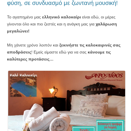
φύση, σε συνδυασμό με ζωντανή μουσική!
Το αγαπημένο μας
ελληνικό καλοκαίρι
είναι εδώ, οι μέρες
γίνονται όλο και πιο ζεστές και η ανάγκη μας για
χαλάρωση
μεγαλώνει!
Μη χάνετε χρόνο λοιπόν και
ξεκινήστε τις καλοκαιρινές σας
αποδράσεις
! Εμείς είμαστε εδώ για να σας
κάνουμε τις
καλύτερες προτάσεις…