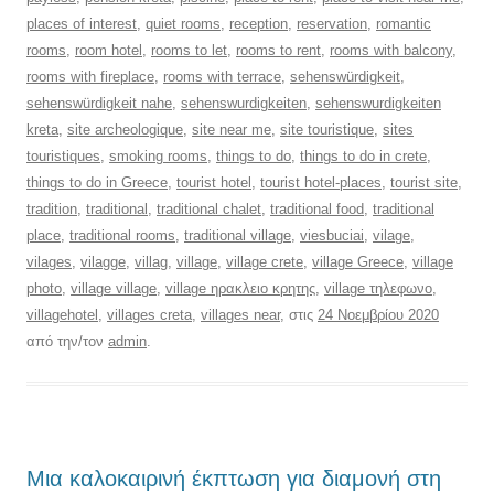
places of interest
,
quiet rooms
,
reception
,
reservation
,
romantic
rooms
,
room hotel
,
rooms to let
,
rooms to rent
,
rooms with balcony
,
rooms with fireplace
,
rooms with terrace
,
sehenswürdigkeit
,
sehenswürdigkeit nahe
,
sehenswurdigkeiten
,
sehenswurdigkeiten
kreta
,
site archeologique
,
site near me
,
site touristique
,
sites
touristiques
,
smoking rooms
,
things to do
,
things to do in crete
,
things to do in Greece
,
tourist hotel
,
tourist hotel-places
,
tourist site
,
tradition
,
traditional
,
traditional chalet
,
traditional food
,
traditional
place
,
traditional rooms
,
traditional village
,
viesbuciai
,
vilage
,
vilages
,
vilagge
,
villag
,
village
,
village crete
,
village Greece
,
village
photo
,
village village
,
village ηρακλειο κρητης
,
village τηλεφωνο
,
villagehotel
,
villages creta
,
villages near
, στις
24 Νοεμβρίου 2020
από την/τον
admin
.
Μια καλοκαιρινή έκπτωση για διαμονή στη