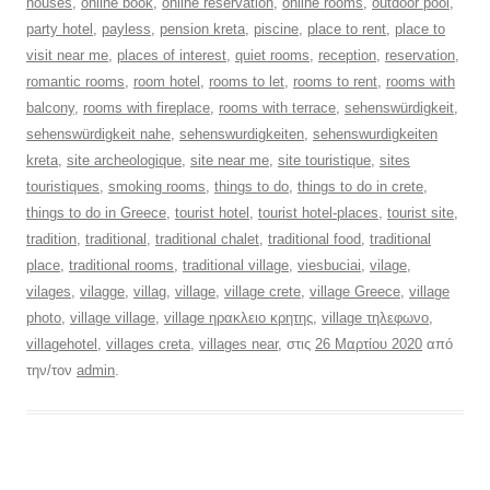
houses
,
online book
,
online reservation
,
online rooms
,
outdoor pool
,
party hotel
,
payless
,
pension kreta
,
piscine
,
place to rent
,
place to
visit near me
,
places of interest
,
quiet rooms
,
reception
,
reservation
,
romantic rooms
,
room hotel
,
rooms to let
,
rooms to rent
,
rooms with
balcony
,
rooms with fireplace
,
rooms with terrace
,
sehenswürdigkeit
,
sehenswürdigkeit nahe
,
sehenswurdigkeiten
,
sehenswurdigkeiten
kreta
,
site archeologique
,
site near me
,
site touristique
,
sites
touristiques
,
smoking rooms
,
things to do
,
things to do in crete
,
things to do in Greece
,
tourist hotel
,
tourist hotel-places
,
tourist site
,
tradition
,
traditional
,
traditional chalet
,
traditional food
,
traditional
place
,
traditional rooms
,
traditional village
,
viesbuciai
,
vilage
,
vilages
,
vilagge
,
villag
,
village
,
village crete
,
village Greece
,
village
photo
,
village village
,
village ηρακλειο κρητης
,
village τηλεφωνο
,
villagehotel
,
villages creta
,
villages near
, στις
26 Μαρτίου 2020
από
την/τον
admin
.