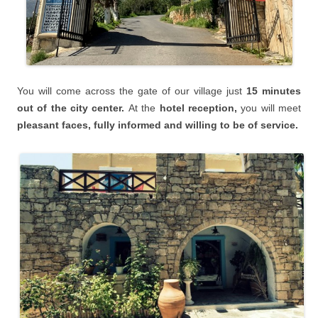
You will
come across the gate of our village just
15 minutes
o
ut of the city center.
At the
hotel reception,
you will meet
pleasant faces, fully informed and willing to be of service.