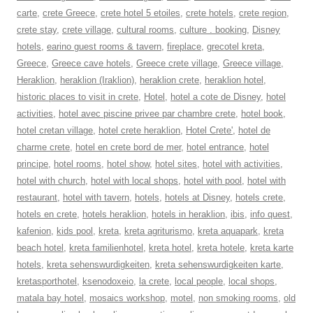
carte
,
crete Greece
,
crete hotel 5 etoiles
,
crete hotels
,
crete region
,
crete stay
,
crete village
,
cultural rooms
,
culture . booking
,
Disney
hotels
,
earino guest rooms & tavern
,
fireplace
,
grecotel kreta
,
Greece
,
Greece cave hotels
,
Greece crete village
,
Greece village
,
Heraklion
,
heraklion (Iraklion)
,
heraklion crete
,
heraklion hotel
,
historic places to visit in crete
,
Hotel
,
hotel a cote de Disney
,
hotel
activities
,
hotel avec piscine privee par chambre crete
,
hotel book
,
hotel cretan village
,
hotel crete heraklion
,
Hotel Crete'
,
hotel de
charme crete
,
hotel en crete bord de mer
,
hotel entrance
,
hotel
principe
,
hotel rooms
,
hotel show
,
hotel sites
,
hotel with activities
,
hotel with church
,
hotel with local shops
,
hotel with pool
,
hotel with
restaurant
,
hotel with tavern
,
hotels
,
hotels at Disney
,
hotels crete
,
hotels en crete
,
hotels heraklion
,
hotels in heraklion
,
ibis
,
info quest
,
kafenion
,
kids pool
,
kreta
,
kreta agriturismo
,
kreta aquapark
,
kreta
beach hotel
,
kreta familienhotel
,
kreta hotel
,
kreta hotele
,
kreta karte
hotels
,
kreta sehenswurdigkeiten
,
kreta sehenswurdigkeiten karte
,
kretasporthotel
,
ksenodoxeio
,
la crete
,
local people
,
local shops
,
matala bay hotel
,
mosaics workshop
,
motel
,
non smoking rooms
,
old