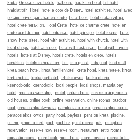
kreta
,
Greece cave hotels
,
halboard
,
heraklion hotel
,
hill hotel
,
hmidiatrofh
,
Hotel
,
hotel a cote de Disney
,
hotel activities
,
hotel avec
piscine privee par chambre crete
,
hotel book
,
hotel cretan village
,
hotel crete heraklion
,
Hotel Crete'
,
hotel de charme crete
,
hotel en
crete bord de mer
,
hotel entrance
,
hotel principe
,
hotel rooms
,
hotel
show
,
hotel sites
,
hotel with activities
,
hotel with church
,
hotel with
local shops
,
hotel with pool
,
hotel with restaurant
,
hotel with tavern
,
hotels
,
hotels at Disney
,
hotels crete
,
hotels en crete
,
hotels
heraklion
,
hotels in heraklion
,
ibis
,
info quest
,
kids pool
,
kind staff
,
kreta beach hotel
,
kreta familienhotel
,
kreta hotel
,
kreta hotele
,
kreta
karte hotels
,
kretasporthotel
,
krhtiko xwrio
,
kritiko chorio
,
ksenodoxeio
,
ksenodoxio
,
local people
,
local shops
,
matala bay
hotel
,
mosaics workshop
,
motel
,
nature hotel
,
non smoking rooms
,
old houses
,
online book
,
online reservation
,
online rooms
,
outdoor
pool
,
paradosiaka dwmatia
,
paradosiako xorio
,
paradosiakos xoros
,
paradosiakos xwros
,
party hotel
,
payless
,
pension kreta
,
piscine
,
pisina
,
place to rent
,
pool
,
pool bar
,
quiet rooms
,
raki
,
reception
,
reservation
,
reserve now
,
reserve room
,
restaurant
,
retro rooms
,
romantic rooms
,
room book
,
room hotel
,
room service
,
rooms to let
,