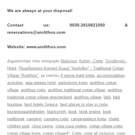
We are always at your disposal!
Contact us: 0030-2810821050 &
reservations@arolithos.com
Website: www.arolithos.com
Δημοσιεύτηκε στην κατηγορία
Ηράκλειο
,
Κρήτη - Crete
,
Ξενοδοχείο -
Hotel
,
Παραδοσιακό Κρητικό Χωριό "Αρόλιθος" - Traditional Cretan
Village "Arolithos"
, με ετικέτες
4 sterne hotel kreta
,
accommodation
,
activities
,
agia pelagia hotel
,
agriturismo kreta
,
arolithos cretan
village
,
arolithos crete
,
arolithos traditional cretan village
,
arolithos
traditional cretan village griechenland
,
arolithos village
,
b&b
,
b&b
boutique
,
best hotels Greece
,
best places to stay in crete
,
bezienswaardigheden
,
blacksmith
,
book
,
book engine
,
book
traditional
,
camping
,
camping crete
,
campingplatze kreta
,
chalet
,
children pool
,
close rooms
,
creta cosa vedere
,
cretan village crete
,
cretan village kreta
,
cretan village4*
,
Crete
,
crete all inclusive
,
crete