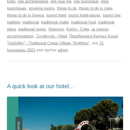
kreta
,
site archeologique
,
site near me
,
site touristique
,
sites
touristiques
,
smoking rooms
,
things to do
,
things to do in crete
,
things to do in Greece
,
tourist hotel
,
tourist hotel-places
,
tourist site
,
tradition
,
traditional
,
traditional chalet
,
traditional food
,
traditional
place
,
traditional rooms
,
Ηράκλειο
,
Κρήτη - Crete
,
με ετικέτες
accommodation
,
Ξενοδοχείο - Hotel
,
Παραδοσιακό Κρητικό Χωριό
"Αρόλιθος" - Traditional Cretan Village "Arolithos"
, στις
21
Ιανουαρίου 2021
από την/τον
admin
.
Α quick look at our hotel…