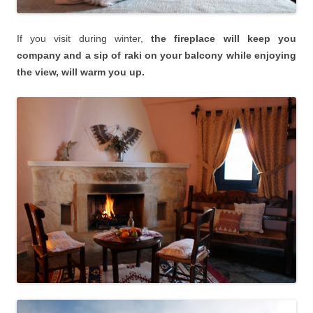
If you visit during winter,
the fireplace will keep you
company and a sip of raki on your balcony while enjoying
the view, will warm you up.