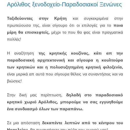
Αρόλιθος ξενοδοχείο-Παραδοσιακοί Ξενώνες
Ταξιδεύοντας στην Κρήτη
και συγκεκριμένα στην
πρωτεύουσα της, είναι σίγουρο ότι οι επιλογές για το
ποια
μέρη θα επισκεφτείς,
μέχρι το που θα φας είναι πραγματικά
πολλές!
Η αναζήτηση
της κρητικής κουζίνας, κάτι απ την
παραδοσιακή αρχιτεκτονική και σίγουρα η κουλτούρα
των κρητικών και η πολυσυζητημένη κρητική φιλοξενία,
είναι μερικά απ αυτά που σίγουρα θέλεις να συναντήσεις και να
βιώσεις!
Στην δική μας περίπτωση,
δηλαδή στο παραδοσιακό
κρητικό χωριό Αρόλιθος, μπορούμε να σας εγγυηθούμε
ένα συνδυασμό όλων των παραπάνω.
Σε μια απόσταση
δεκαπέντε λεπτών από το κέντρου του
Ηρακλείου,
θα συναντήσετε την πύλη του χωριού μας!