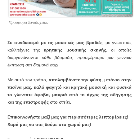
Προσφορά ξενοδοχείου
Σε συνδυασμό με τις μουσικές μας βραδιές,
με γνωστούς
καλλιτέχνες της
κρητικής μουσικής σκηνής,
οι οποίες
διοργανώνονται
κάθε βδομάδα, προσφέρουμε μια γενναία
έκπτωση στη διαμονή σας!
Με αυτό τον τρόπο,
απολαμβάνετε την φύση, μπάνιο στην
πισίνα μας, καλό φαγητό και κρητική μουσική και φυσικά
το γλεντάτε άφοβα, μακριά από το άγχος της οδήγησής
και της επιστροφής στο σπίτι.
Επικοινωνήστε μαζί μας για περισσότερες λεπτομέρειες!
Χαρά μας να σας δούμε στο χωριό μας!