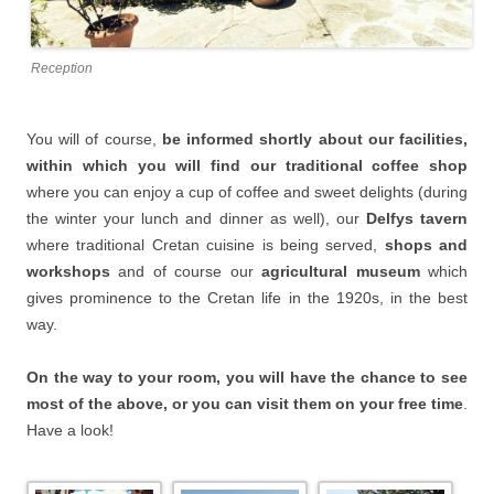
Reception
You will of course,
be informed shortly about our facilities,
within which you will find our traditional coffee shop
where you can enjoy a cup of coffee and sweet delights (during
the winter your lunch and dinner as well), our
Delfys tavern
where traditional Cretan cuisine is being served,
shops and
workshops
and of course our
agricultural museum
which
gives prominence to the Cretan life in the 1920s, in the best
way.
On the way to your room, you will have the chance to see
most of the above, or you can visit them on your free time
.
Have a look!