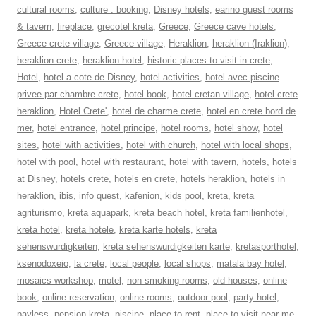
cultural rooms
,
culture . booking
,
Disney hotels
,
earino guest rooms
& tavern
,
fireplace
,
grecotel kreta
,
Greece
,
Greece cave hotels
,
Greece crete village
,
Greece village
,
Heraklion
,
heraklion (Iraklion)
,
heraklion crete
,
heraklion hotel
,
historic places to visit in crete
,
Hotel
,
hotel a cote de Disney
,
hotel activities
,
hotel avec piscine
privee par chambre crete
,
hotel book
,
hotel cretan village
,
hotel crete
heraklion
,
Hotel Crete'
,
hotel de charme crete
,
hotel en crete bord de
mer
,
hotel entrance
,
hotel principe
,
hotel rooms
,
hotel show
,
hotel
sites
,
hotel with activities
,
hotel with church
,
hotel with local shops
,
hotel with pool
,
hotel with restaurant
,
hotel with tavern
,
hotels
,
hotels
at Disney
,
hotels crete
,
hotels en crete
,
hotels heraklion
,
hotels in
heraklion
,
ibis
,
info quest
,
kafenion
,
kids pool
,
kreta
,
kreta
agriturismo
,
kreta aquapark
,
kreta beach hotel
,
kreta familienhotel
,
kreta hotel
,
kreta hotele
,
kreta karte hotels
,
kreta
sehenswurdigkeiten
,
kreta sehenswurdigkeiten karte
,
kretasporthotel
,
ksenodoxeio
,
la crete
,
local people
,
local shops
,
matala bay hotel
,
mosaics workshop
,
motel
,
non smoking rooms
,
old houses
,
online
book
,
online reservation
,
online rooms
,
outdoor pool
,
party hotel
,
payless
,
pension kreta
,
piscine
,
place to rent
,
place to visit near me
,