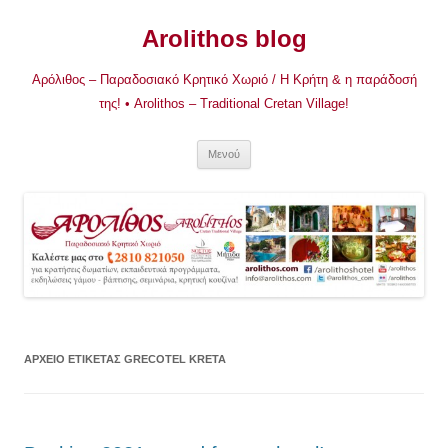
Μετάβαση
σε
Arolithos blog
περιεχόμενο
Αρόλιθος – Παραδοσιακό Κρητικό Χωριό / Η Κρήτη & η παράδοσή
της! • Arolithos – Traditional Cretan Village!
Μενού
ΑΡΧΕΊΟ ΕΤΙΚΈΤΑΣ
GRECOTEL KRETA