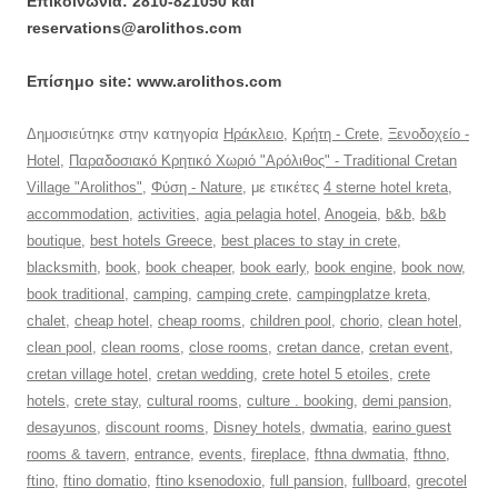
Επικοινωνία: 2810-821050 και
reservations@arolithos.com
Επίσημο site: www.arolithos.com
Δημοσιεύτηκε στην κατηγορία
Ηράκλειο
,
Κρήτη - Crete
,
Ξενοδοχείο -
Hotel
,
Παραδοσιακό Κρητικό Χωριό "Αρόλιθος" - Traditional Cretan
Village "Arolithos"
,
Φύση - Nature
, με ετικέτες
4 sterne hotel kreta
,
accommodation
,
activities
,
agia pelagia hotel
,
Anogeia
,
b&b
,
b&b
boutique
,
best hotels Greece
,
best places to stay in crete
,
blacksmith
,
book
,
book cheaper
,
book early
,
book engine
,
book now
,
book traditional
,
camping
,
camping crete
,
campingplatze kreta
,
chalet
,
cheap hotel
,
cheap rooms
,
children pool
,
chorio
,
clean hotel
,
clean pool
,
clean rooms
,
close rooms
,
cretan dance
,
cretan event
,
cretan village hotel
,
cretan wedding
,
crete hotel 5 etoiles
,
crete
hotels
,
crete stay
,
cultural rooms
,
culture . booking
,
demi pansion
,
desayunos
,
discount rooms
,
Disney hotels
,
dwmatia
,
earino guest
rooms & tavern
,
entrance
,
events
,
fireplace
,
fthna dwmatia
,
fthno
,
ftino
,
ftino domatio
,
ftino ksenodoxio
,
full pansion
,
fullboard
,
grecotel