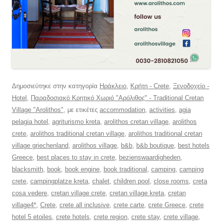
Δημοσιεύτηκε στην κατηγορία
Ηράκλειο
,
Κρήτη - Crete
,
Ξενοδοχείο -
Hotel
,
Παραδοσιακό Κρητικό Χωριό "Αρόλιθος" - Traditional Cretan
Village "Arolithos"
, με ετικέτες
accommodation
,
activities
,
agia
pelagia hotel
,
agriturismo kreta
,
arolithos cretan village
,
arolithos
crete
,
arolithos traditional cretan village
,
arolithos traditional cretan
village griechenland
,
arolithos village
,
b&b
,
b&b boutique
,
best hotels
Greece
,
best places to stay in crete
,
bezienswaardigheden
,
blacksmith
,
book
,
book engine
,
book traditional
,
camping
,
camping
crete
,
campingplatze kreta
,
chalet
,
children pool
,
close rooms
,
creta
cosa vedere
,
cretan village crete
,
cretan village kreta
,
cretan
village4*
,
Crete
,
crete all inclusive
,
crete carte
,
crete Greece
,
crete
hotel 5 etoiles
,
crete hotels
,
crete region
,
crete stay
,
crete village
,