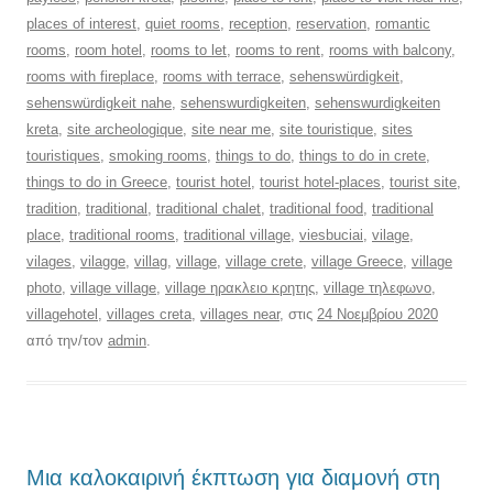
places of interest
,
quiet rooms
,
reception
,
reservation
,
romantic
rooms
,
room hotel
,
rooms to let
,
rooms to rent
,
rooms with balcony
,
rooms with fireplace
,
rooms with terrace
,
sehenswürdigkeit
,
sehenswürdigkeit nahe
,
sehenswurdigkeiten
,
sehenswurdigkeiten
kreta
,
site archeologique
,
site near me
,
site touristique
,
sites
touristiques
,
smoking rooms
,
things to do
,
things to do in crete
,
things to do in Greece
,
tourist hotel
,
tourist hotel-places
,
tourist site
,
tradition
,
traditional
,
traditional chalet
,
traditional food
,
traditional
place
,
traditional rooms
,
traditional village
,
viesbuciai
,
vilage
,
vilages
,
vilagge
,
villag
,
village
,
village crete
,
village Greece
,
village
photo
,
village village
,
village ηρακλειο κρητης
,
village τηλεφωνο
,
villagehotel
,
villages creta
,
villages near
, στις
24 Νοεμβρίου 2020
από την/τον
admin
.
Μια καλοκαιρινή έκπτωση για διαμονή στη