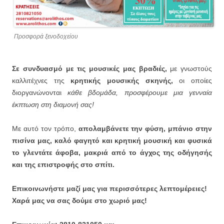
Προσφορά ξενοδοχείου
Σε συνδυασμό με τις μουσικές μας βραδιές,
με γνωστούς
καλλιτέχνες της
κρητικής μουσικής σκηνής,
οι οποίες
διοργανώνονται
κάθε βδομάδα, προσφέρουμε μια γενναία
έκπτωση στη διαμονή σας!
Με αυτό τον τρόπο,
απολαμβάνετε την φύση, μπάνιο στην
πισίνα μας, καλό φαγητό και κρητική μουσική και φυσικά
το γλεντάτε άφοβα, μακριά από το άγχος της οδήγησής
και της επιστροφής στο σπίτι.
Επικοινωνήστε μαζί μας για περισσότερες λεπτομέρειες!
Χαρά μας να σας δούμε στο χωριό μας!