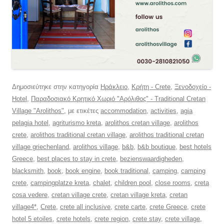
Δημοσιεύτηκε στην κατηγορία
Ηράκλειο
,
Κρήτη - Crete
,
Ξενοδοχείο -
Hotel
,
Παραδοσιακό Κρητικό Χωριό "Αρόλιθος" - Traditional Cretan
Village "Arolithos"
, με ετικέτες
accommodation
,
activities
,
agia
pelagia hotel
,
agriturismo kreta
,
arolithos cretan village
,
arolithos
crete
,
arolithos traditional cretan village
,
arolithos traditional cretan
village griechenland
,
arolithos village
,
b&b
,
b&b boutique
,
best hotels
Greece
,
best places to stay in crete
,
bezienswaardigheden
,
blacksmith
,
book
,
book engine
,
book traditional
,
camping
,
camping
crete
,
campingplatze kreta
,
chalet
,
children pool
,
close rooms
,
creta
cosa vedere
,
cretan village crete
,
cretan village kreta
,
cretan
village4*
,
Crete
,
crete all inclusive
,
crete carte
,
crete Greece
,
crete
hotel 5 etoiles
,
crete hotels
,
crete region
,
crete stay
,
crete village
,