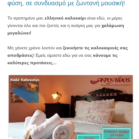
φύση, σε συνδυασμό με ζωντανή μουσική!
Το αγαπημένο μας
ελληνικό καλοκαίρι
είναι εδώ, οι μέρες
γίνονται όλο και πιο ζεστές και η ανάγκη μας για
χαλάρωση
μεγαλώνει!
Μη χάνετε χρόνο λοιπόν και
ξεκινήστε τις καλοκαιρινές σας
αποδράσεις
! Εμείς είμαστε εδώ για να σας
κάνουμε τις
καλύτερες προτάσεις…