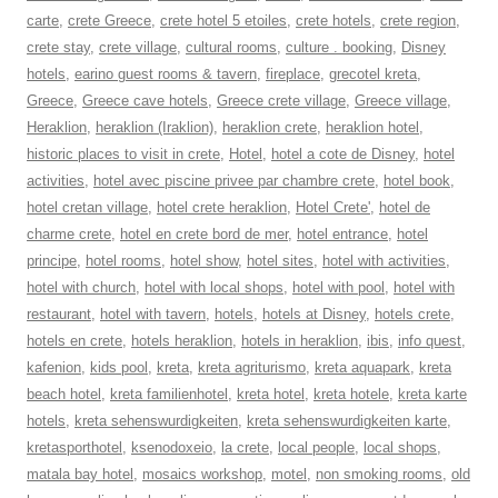
carte
,
crete Greece
,
crete hotel 5 etoiles
,
crete hotels
,
crete region
,
crete stay
,
crete village
,
cultural rooms
,
culture . booking
,
Disney
hotels
,
earino guest rooms & tavern
,
fireplace
,
grecotel kreta
,
Greece
,
Greece cave hotels
,
Greece crete village
,
Greece village
,
Heraklion
,
heraklion (Iraklion)
,
heraklion crete
,
heraklion hotel
,
historic places to visit in crete
,
Hotel
,
hotel a cote de Disney
,
hotel
activities
,
hotel avec piscine privee par chambre crete
,
hotel book
,
hotel cretan village
,
hotel crete heraklion
,
Hotel Crete'
,
hotel de
charme crete
,
hotel en crete bord de mer
,
hotel entrance
,
hotel
principe
,
hotel rooms
,
hotel show
,
hotel sites
,
hotel with activities
,
hotel with church
,
hotel with local shops
,
hotel with pool
,
hotel with
restaurant
,
hotel with tavern
,
hotels
,
hotels at Disney
,
hotels crete
,
hotels en crete
,
hotels heraklion
,
hotels in heraklion
,
ibis
,
info quest
,
kafenion
,
kids pool
,
kreta
,
kreta agriturismo
,
kreta aquapark
,
kreta
beach hotel
,
kreta familienhotel
,
kreta hotel
,
kreta hotele
,
kreta karte
hotels
,
kreta sehenswurdigkeiten
,
kreta sehenswurdigkeiten karte
,
kretasporthotel
,
ksenodoxeio
,
la crete
,
local people
,
local shops
,
matala bay hotel
,
mosaics workshop
,
motel
,
non smoking rooms
,
old