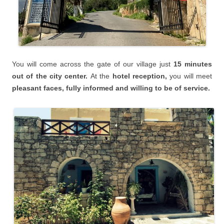
You will
come across the gate of our village just
15 minutes
o
ut of the city center.
At the
hotel reception,
you will meet
pleasant faces, fully informed and willing to be of service.