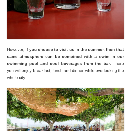
However,
if you choose to visit us in the summer, then that
same atmosphere can be combined with a swim in our
swimming pool and cool beverages from the bar.
There
you will enjoy breakfast, lunch and dinner while overlooking the
whole city.