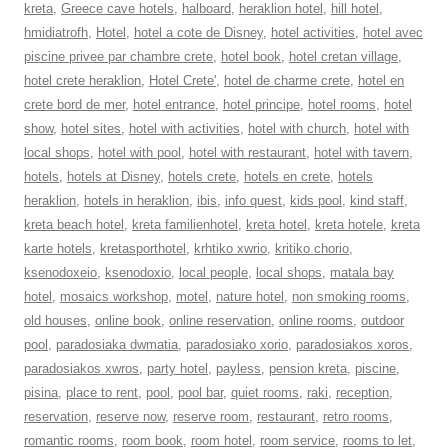
kreta
,
Greece cave hotels
,
halboard
,
heraklion hotel
,
hill hotel
,
hmidiatrofh
,
Hotel
,
hotel a cote de Disney
,
hotel activities
,
hotel avec
piscine privee par chambre crete
,
hotel book
,
hotel cretan village
,
hotel crete heraklion
,
Hotel Crete'
,
hotel de charme crete
,
hotel en
crete bord de mer
,
hotel entrance
,
hotel principe
,
hotel rooms
,
hotel
show
,
hotel sites
,
hotel with activities
,
hotel with church
,
hotel with
local shops
,
hotel with pool
,
hotel with restaurant
,
hotel with tavern
,
hotels
,
hotels at Disney
,
hotels crete
,
hotels en crete
,
hotels
heraklion
,
hotels in heraklion
,
ibis
,
info quest
,
kids pool
,
kind staff
,
kreta beach hotel
,
kreta familienhotel
,
kreta hotel
,
kreta hotele
,
kreta
karte hotels
,
kretasporthotel
,
krhtiko xwrio
,
kritiko chorio
,
ksenodoxeio
,
ksenodoxio
,
local people
,
local shops
,
matala bay
hotel
,
mosaics workshop
,
motel
,
nature hotel
,
non smoking rooms
,
old houses
,
online book
,
online reservation
,
online rooms
,
outdoor
pool
,
paradosiaka dwmatia
,
paradosiako xorio
,
paradosiakos xoros
,
paradosiakos xwros
,
party hotel
,
payless
,
pension kreta
,
piscine
,
pisina
,
place to rent
,
pool
,
pool bar
,
quiet rooms
,
raki
,
reception
,
reservation
,
reserve now
,
reserve room
,
restaurant
,
retro rooms
,
romantic rooms
,
room book
,
room hotel
,
room service
,
rooms to let
,