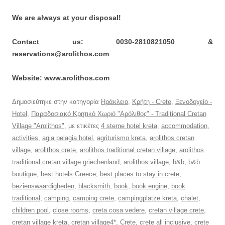
We are always at your disposal!
Contact us: 0030-2810821050 &
reservations@arolithos.com
Website: www.arolithos.com
Δημοσιεύτηκε στην κατηγορία
Ηράκλειο
,
Κρήτη - Crete
,
Ξενοδοχείο -
Hotel
,
Παραδοσιακό Κρητικό Χωριό "Αρόλιθος" - Traditional Cretan
Village "Arolithos"
, με ετικέτες
4 sterne hotel kreta
,
accommodation
,
activities
,
agia pelagia hotel
,
agriturismo kreta
,
arolithos cretan
village
,
arolithos crete
,
arolithos traditional cretan village
,
arolithos
traditional cretan village griechenland
,
arolithos village
,
b&b
,
b&b
boutique
,
best hotels Greece
,
best places to stay in crete
,
bezienswaardigheden
,
blacksmith
,
book
,
book engine
,
book
traditional
,
camping
,
camping crete
,
campingplatze kreta
,
chalet
,
children pool
,
close rooms
,
creta cosa vedere
,
cretan village crete
,
cretan village kreta
,
cretan village4*
,
Crete
,
crete all inclusive
,
crete