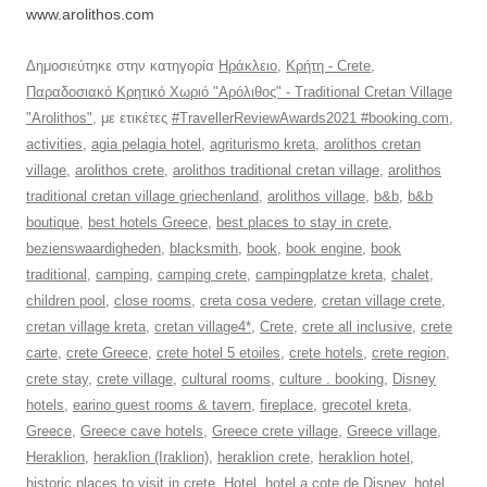
www.arolithos.com
Δημοσιεύτηκε στην κατηγορία
Ηράκλειο
,
Κρήτη - Crete
,
Παραδοσιακό Κρητικό Χωριό "Αρόλιθος" - Traditional Cretan Village
"Arolithos"
, με ετικέτες
#TravellerReviewAwards2021 #booking.com
,
activities
,
agia pelagia hotel
,
agriturismo kreta
,
arolithos cretan
village
,
arolithos crete
,
arolithos traditional cretan village
,
arolithos
traditional cretan village griechenland
,
arolithos village
,
b&b
,
b&b
boutique
,
best hotels Greece
,
best places to stay in crete
,
bezienswaardigheden
,
blacksmith
,
book
,
book engine
,
book
traditional
,
camping
,
camping crete
,
campingplatze kreta
,
chalet
,
children pool
,
close rooms
,
creta cosa vedere
,
cretan village crete
,
cretan village kreta
,
cretan village4*
,
Crete
,
crete all inclusive
,
crete
carte
,
crete Greece
,
crete hotel 5 etoiles
,
crete hotels
,
crete region
,
crete stay
,
crete village
,
cultural rooms
,
culture . booking
,
Disney
hotels
,
earino guest rooms & tavern
,
fireplace
,
grecotel kreta
,
Greece
,
Greece cave hotels
,
Greece crete village
,
Greece village
,
Heraklion
,
heraklion (Iraklion)
,
heraklion crete
,
heraklion hotel
,
historic places to visit in crete
,
Hotel
,
hotel a cote de Disney
,
hotel