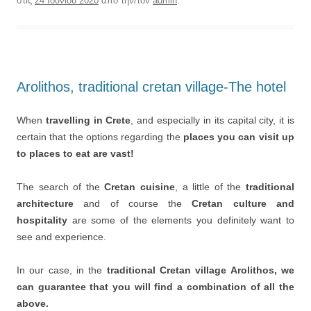
στις
24 Ιουνίου 2020
από την/τον
admin
.
Arolithos, traditional cretan village-The hotel
When
travelling in Crete
, and especially in its capital city, it is
certain that the options regarding the
places you can visit up
to places to eat are vast!
The search of the
Cretan cuisine
, a little of the
traditional
architecture
and of course the
Cretan culture and
hospitality
are some of the elements you definitely want to
see and experience.
In our case, in the
traditional Cretan village Arolithos, we
can guarantee that you will find a combination of all the
above.