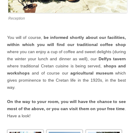
Reception
You will of course,
be informed shortly about our facilities,
within which you will find our traditional coffee shop
where you can enjoy a cup of coffee and sweet delights (during
the winter your lunch and dinner as well), our
Delfys tavern
where traditional Cretan cuisine is being served,
shops and
workshops
and of course our
agricultural museum
which
gives prominence to the Cretan life in the 1920s, in the best
way.
On the way to your room, you will have the chance to see
most of the above, or you can visit them on your free time
.
Have a look!