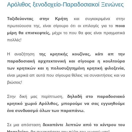
Αρόλιθος ξενοδοχείο-Παραδοσιακοί Ξενώνες
Ταξιδεύοντας στην Κρήτη
και συγκεκριμένα στην
πρωτεύουσα της, είναι σίγουρο ότι οι επιλογές για το
ποια
μέρη θα επισκεφτείς,
μέχρι το που θα φας είναι πραγματικά
πολλές!
Η αναζήτηση
της κρητικής κουζίνας, κάτι απ την
παραδοσιακή αρχιτεκτονική και σίγουρα η κουλτούρα
των κρητικών και η πολυσυζητημένη κρητική φιλοξενία,
είναι μερικά απ αυτά που σίγουρα θέλεις να συναντήσεις και να
βιώσεις!
Στην δική μας περίπτωση,
δηλαδή στο παραδοσιακό
κρητικό χωριό Αρόλιθος, μπορούμε να σας εγγυηθούμε
ένα συνδυασμό όλων των παραπάνω.
Σε μια απόσταση
δεκαπέντε λεπτών από το κέντρου του
Ηρακλείου,
θα συναντήσετε την πύλη του χωριού μας!