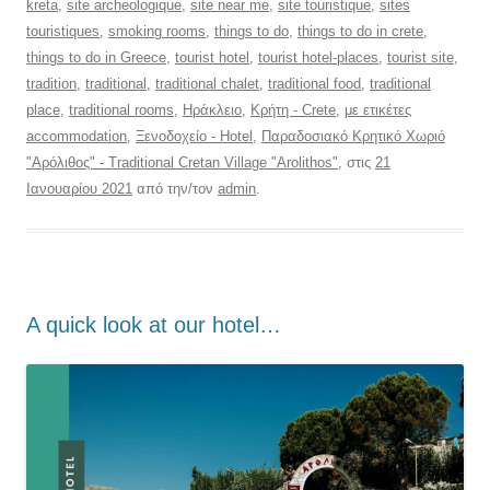
kreta
,
site archeologique
,
site near me
,
site touristique
,
sites
touristiques
,
smoking rooms
,
things to do
,
things to do in crete
,
things to do in Greece
,
tourist hotel
,
tourist hotel-places
,
tourist site
,
tradition
,
traditional
,
traditional chalet
,
traditional food
,
traditional
place
,
traditional rooms
,
Ηράκλειο
,
Κρήτη - Crete
,
με ετικέτες
accommodation
,
Ξενοδοχείο - Hotel
,
Παραδοσιακό Κρητικό Χωριό
"Αρόλιθος" - Traditional Cretan Village "Arolithos"
, στις
21
Ιανουαρίου 2021
από την/τον
admin
.
Α quick look at our hotel…