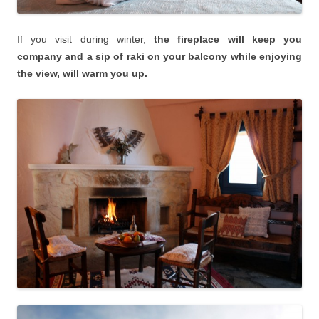
If you visit during winter,
the fireplace will keep you
company and a sip of raki on your balcony while enjoying
the view, will warm you up.