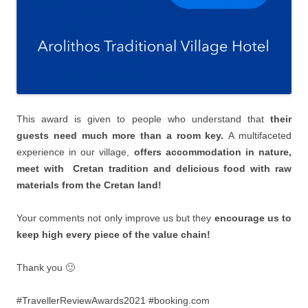
This award is given to people who understand that
their
guests need much more than a room key.
Α multifaceted
experience in our village,
offers accommodation in nature,
meet with Cretan tradition and delicious food with raw
materials from the Cretan land!
Your comments not only improve us but they
encourage us to
keep high every piece of the value chain!
Thank you 🙂
#TravellerReviewAwards2021 #booking.com