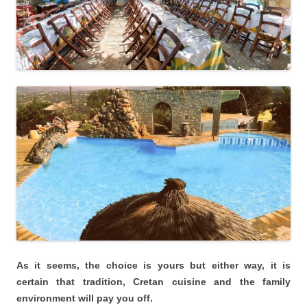
As it seems, the choice is yours but either way, it is
certain that tradition, Cretan cuisine and the family
environment will pay you off.