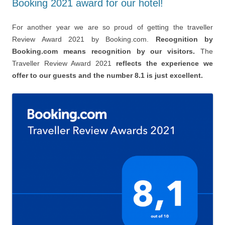
Booking 2021 award for our hotel!
For another year we are so proud of getting the traveller
Review Award 2021 by Booking.com.
Recognition by
Booking.com means recognition by our visitors.
The
Traveller Review Award 2021
reflects the experience we
offer to our guests and the number 8.1 is just excellent.