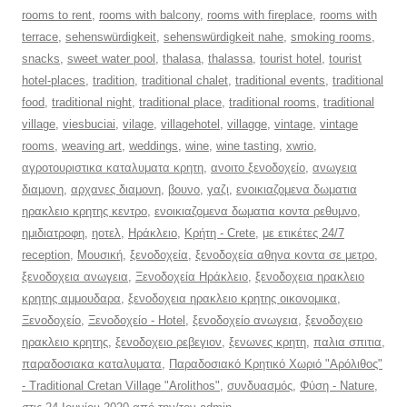
rooms to rent
,
rooms with balcony
,
rooms with fireplace
,
rooms with
terrace
,
sehenswürdigkeit
,
sehenswürdigkeit nahe
,
smoking rooms
,
snacks
,
sweet water pool
,
thalasa
,
thalassa
,
tourist hotel
,
tourist
hotel-places
,
tradition
,
traditional chalet
,
traditional events
,
traditional
food
,
traditional night
,
traditional place
,
traditional rooms
,
traditional
village
,
viesbuciai
,
vilage
,
villagehotel
,
villagge
,
vintage
,
vintage
rooms
,
weaving art
,
weddings
,
wine
,
wine tasting
,
xwrio
,
αγροτουριστικα καταλυματα κρητη
,
ανοιτο ξενοδοχείο
,
ανωγεια
διαμονη
,
αρχανες διαμονη
,
βουνο
,
γαζι
,
ενοικιαζομενα δωματια
ηρακλειο κρητης κεντρο
,
ενοικιαζομενα δωματια κοντα ρεθυμνο
,
ημιδιατροφη
,
ηοτελ
,
Ηράκλειο
,
Κρήτη - Crete
,
με ετικέτες 24/7
reception
,
Μουσική
,
ξενοδοχεία
,
ξενοδοχεία αθηνα κοντα σε μετρο
,
ξενοδοχεια ανωγεια
,
Ξενοδοχεία Ηράκλειο
,
ξενοδοχεια ηρακλειο
κρητης αμμουδαρα
,
ξενοδοχεια ηρακλειο κρητης οικονομικα
,
Ξενοδοχείο
,
Ξενοδοχείο - Hotel
,
ξενοδοχείο ανωγεια
,
ξενοδοχειο
ηρακλειο κρητης
,
ξενοδοχειο ρεβεγιον
,
ξενωνες κρητη
,
παλια σπιτια
,
παραδοσιακα καταλυματα
,
Παραδοσιακό Κρητικό Χωριό "Αρόλιθος"
- Traditional Cretan Village "Arolithos"
,
συνδυασμός
,
Φύση - Nature
,