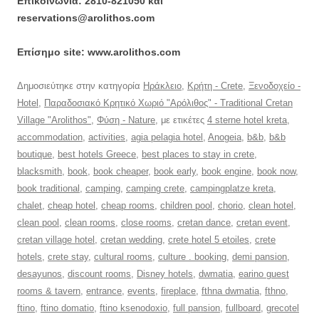
Επικοινωνία: 2810-821050 και
reservations@arolithos.com
Επίσημο site: www.arolithos.com
Δημοσιεύτηκε στην κατηγορία
Ηράκλειο
,
Κρήτη - Crete
,
Ξενοδοχείο -
Hotel
,
Παραδοσιακό Κρητικό Χωριό "Αρόλιθος" - Traditional Cretan
Village "Arolithos"
,
Φύση - Nature
, με ετικέτες
4 sterne hotel kreta
,
accommodation
,
activities
,
agia pelagia hotel
,
Anogeia
,
b&b
,
b&b
boutique
,
best hotels Greece
,
best places to stay in crete
,
blacksmith
,
book
,
book cheaper
,
book early
,
book engine
,
book now
,
book traditional
,
camping
,
camping crete
,
campingplatze kreta
,
chalet
,
cheap hotel
,
cheap rooms
,
children pool
,
chorio
,
clean hotel
,
clean pool
,
clean rooms
,
close rooms
,
cretan dance
,
cretan event
,
cretan village hotel
,
cretan wedding
,
crete hotel 5 etoiles
,
crete
hotels
,
crete stay
,
cultural rooms
,
culture . booking
,
demi pansion
,
desayunos
,
discount rooms
,
Disney hotels
,
dwmatia
,
earino guest
rooms & tavern
,
entrance
,
events
,
fireplace
,
fthna dwmatia
,
fthno
,
ftino
,
ftino domatio
,
ftino ksenodoxio
,
full pansion
,
fullboard
,
grecotel