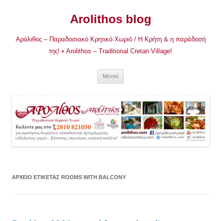
Μετάβαση
σε
Arolithos blog
περιεχόμενο
Αρόλιθος – Παραδοσιακό Κρητικό Χωριό / Η Κρήτη & η παράδοσή
της! • Arolithos – Traditional Cretan Village!
Μενού
ΑΡΧΕΊΟ ΕΤΙΚΈΤΑΣ
ROOMS WITH BALCONY