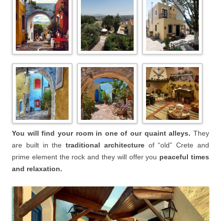
You will find your room in one of our quaint alleys.
They
are built in the
traditional architecture
of “old” Crete and
prime element the rock and they will offer you
peaceful times
and relaxation.