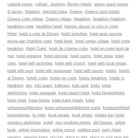
cultural rooms
,
culture . booking
,
Disney hotels
,
earino guest rooms
& tavern
,
fireplace
,
grecotel kreta
,
Greece
,
Greece cave hotels
,
Greece crete village
,
Greece village
,
Heraklion
,
heraklion (Iraklion)
,
heraklion crete
,
heraklion hotel
,
historic places to visit in crete
,
Hotel
,
hotel a cote de Disney
,
hotel activities
,
hotel avec piscine
privee par chambre crete
,
hotel book
,
hotel cretan village
,
hotel crete
heraklion
,
Hotel Crete'
,
hotel de charme crete
,
hotel en crete bord de
mer
,
hotel entrance
,
hotel principe
,
hotel rooms
,
hotel show
,
hotel
sites
,
hotel with activities
,
hotel with church
,
hotel with local shops
,
hotel with pool
,
hotel with restaurant
,
hotel with tavern
,
hotels
,
hotels
at Disney
,
hotels crete
,
hotels en crete
,
hotels heraklion
,
hotels in
heraklion
,
ibis
,
info quest
,
kafenion
,
kids pool
,
kreta
,
kreta
agriturismo
,
kreta aquapark
,
kreta beach hotel
,
kreta familienhotel
,
kreta hotel
,
kreta hotele
,
kreta karte hotels
,
kreta
sehenswurdigkeiten
,
kreta sehenswurdigkeiten karte
,
kretasporthotel
,
ksenodoxeio
,
la crete
,
local people
,
local shops
,
matala bay hotel
,
mosaics workshop
,
motel
,
non smoking rooms
,
old houses
,
online
book
,
online reservation
,
online rooms
,
outdoor pool
,
party hotel
,
payless
,
pension kreta
,
piscine
,
place to rent
,
place to visit near me
,