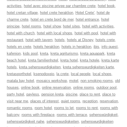
activities
,
hotel avec piscine privee par chambre crete
,
hotel book
,
hotel cretan village
,
hotel crete heraklion
,
Hotel Crete'
,
hotel de
charme crete
,
hotel en crete bord de mer
,
hotel entrance
,
hotel
principe
,
hotel rooms
,
hotel show
,
hotel sites
,
hotel with activities
,
hotel with church
,
hotel with local shops
,
hotel with pool
,
hotel with
restaurant
,
hotel with tavern
,
hotels
,
hotels at Disney
,
hotels crete
,
hotels en crete
,
hotels heraklion
,
hotels in heraklion
,
ibis
,
info quest
,
kafenion
,
kids pool
,
kreta
,
kreta agriturismo
,
kreta aquapark
,
kreta
beach hotel
,
kreta familienhotel
,
kreta hotel
,
kreta hotele
,
kreta karte
hotels
,
kreta sehenswurdigkeiten
,
kreta sehenswurdigkeiten karte
,
kretasporthotel
,
ksenodoxeio
,
la crete
,
local people
,
local shops
,
matala bay hotel
,
mosaics workshop
,
motel
,
non smoking rooms
,
old
houses
,
online book
,
online reservation
,
online rooms
,
outdoor pool
,
party hotel
,
payless
,
pension kreta
,
piscine
,
place to rent
,
place to
visit near me
,
places of interest
,
quiet rooms
,
reception
,
reservation
,
romantic rooms
,
room hotel
,
rooms to let
,
rooms to rent
,
rooms with
balcony
,
rooms with fireplace
,
rooms with terrace
,
sehenswürdigkeit
,
sehenswürdigkeit nahe
,
sehenswurdigkeiten
,
sehenswurdigkeiten