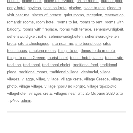
houses
,
online book
,
online reservation
,
online rooms
,
outdoor pool
,
party hotel
,
payless
,
pension kreta
,
piscine
,
place to rent
,
place to
visit near me
,
places of interest
,
quiet rooms
,
reception
,
reservation
,
romantic rooms
,
room hotel
,
rooms to let
,
rooms to rent
,
rooms with
balcony
,
rooms with fireplace
,
rooms with terrace
,
sehenswürdigkeit
,
sehenswürdigkeit nahe
,
sehenswurdigkeiten
,
sehenswurdigkeiten
kreta
,
site archeologique
,
site near me
,
site touristique
,
sites
touristiques
,
smoking rooms
,
things to do
,
things to do in crete
,
things to do in Greece
,
tourist hotel
,
tourist hotel-places
,
tourist site
,
tradition
,
traditional
,
traditional chalet
,
traditional food
,
traditional
place
,
traditional rooms
,
traditional village
,
viesbuciai
,
vilage
,
vilages
,
vilagge
,
villag
,
village
,
village crete
,
village Greece
,
village
photo
,
village village
,
village ηρακλειο κρητης
,
village τηλεφωνο
,
villagehotel
,
villages creta
,
villages near
, στις
26 Μαρτίου 2020
από
την/τον
admin
.