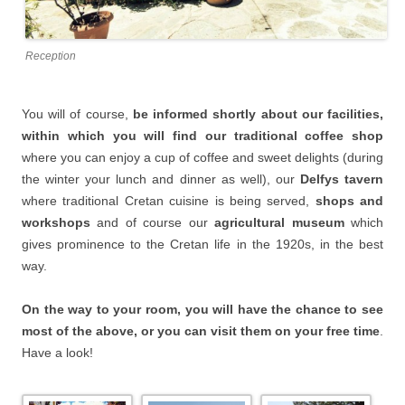
Reception
You will of course,
be informed shortly about our facilities,
within which you will find our traditional coffee shop
where you can enjoy a cup of coffee and sweet delights (during
the winter your lunch and dinner as well), our
Delfys tavern
where traditional Cretan cuisine is being served,
shops and
workshops
and of course our
agricultural museum
which
gives prominence to the Cretan life in the 1920s, in the best
way.
On the way to your room, you will have the chance to see
most of the above, or you can visit them on your free time
.
Have a look!