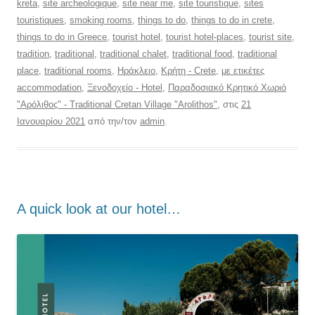
kreta
,
site archeologique
,
site near me
,
site touristique
,
sites
touristiques
,
smoking rooms
,
things to do
,
things to do in crete
,
things to do in Greece
,
tourist hotel
,
tourist hotel-places
,
tourist site
,
tradition
,
traditional
,
traditional chalet
,
traditional food
,
traditional
place
,
traditional rooms
,
Ηράκλειο
,
Κρήτη - Crete
,
με ετικέτες
accommodation
,
Ξενοδοχείο - Hotel
,
Παραδοσιακό Κρητικό Χωριό
"Αρόλιθος" - Traditional Cretan Village "Arolithos"
, στις
21
Ιανουαρίου 2021
από την/τον
admin
.
Α quick look at our hotel…