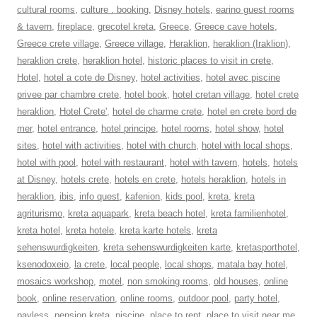
cultural rooms
,
culture . booking
,
Disney hotels
,
earino guest rooms
& tavern
,
fireplace
,
grecotel kreta
,
Greece
,
Greece cave hotels
,
Greece crete village
,
Greece village
,
Heraklion
,
heraklion (Iraklion)
,
heraklion crete
,
heraklion hotel
,
historic places to visit in crete
,
Hotel
,
hotel a cote de Disney
,
hotel activities
,
hotel avec piscine
privee par chambre crete
,
hotel book
,
hotel cretan village
,
hotel crete
heraklion
,
Hotel Crete'
,
hotel de charme crete
,
hotel en crete bord de
mer
,
hotel entrance
,
hotel principe
,
hotel rooms
,
hotel show
,
hotel
sites
,
hotel with activities
,
hotel with church
,
hotel with local shops
,
hotel with pool
,
hotel with restaurant
,
hotel with tavern
,
hotels
,
hotels
at Disney
,
hotels crete
,
hotels en crete
,
hotels heraklion
,
hotels in
heraklion
,
ibis
,
info quest
,
kafenion
,
kids pool
,
kreta
,
kreta
agriturismo
,
kreta aquapark
,
kreta beach hotel
,
kreta familienhotel
,
kreta hotel
,
kreta hotele
,
kreta karte hotels
,
kreta
sehenswurdigkeiten
,
kreta sehenswurdigkeiten karte
,
kretasporthotel
,
ksenodoxeio
,
la crete
,
local people
,
local shops
,
matala bay hotel
,
mosaics workshop
,
motel
,
non smoking rooms
,
old houses
,
online
book
,
online reservation
,
online rooms
,
outdoor pool
,
party hotel
,
payless
,
pension kreta
,
piscine
,
place to rent
,
place to visit near me
,