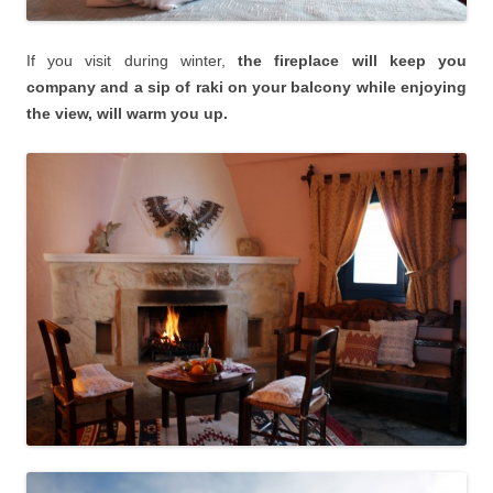
If you visit during winter,
the fireplace will keep you
company and a sip of raki on your balcony while enjoying
the view, will warm you up.