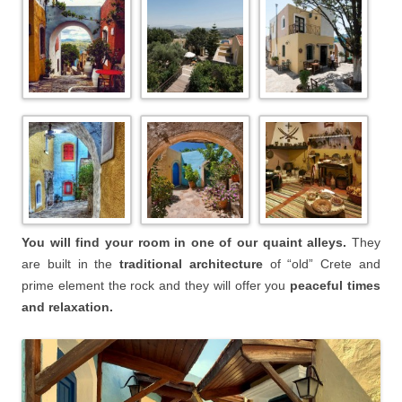
You will find your room in one of our quaint alleys.
They
are built in the
traditional architecture
of “old” Crete and
prime element the rock and they will offer you
peaceful times
and relaxation.