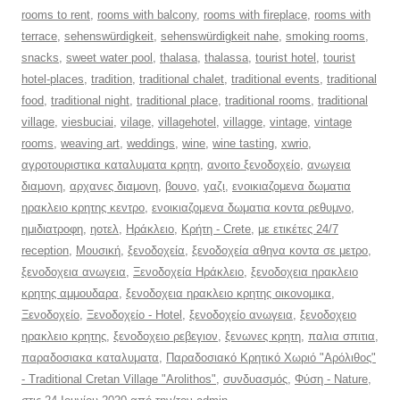
rooms to rent
,
rooms with balcony
,
rooms with fireplace
,
rooms with
terrace
,
sehenswürdigkeit
,
sehenswürdigkeit nahe
,
smoking rooms
,
snacks
,
sweet water pool
,
thalasa
,
thalassa
,
tourist hotel
,
tourist
hotel-places
,
tradition
,
traditional chalet
,
traditional events
,
traditional
food
,
traditional night
,
traditional place
,
traditional rooms
,
traditional
village
,
viesbuciai
,
vilage
,
villagehotel
,
villagge
,
vintage
,
vintage
rooms
,
weaving art
,
weddings
,
wine
,
wine tasting
,
xwrio
,
αγροτουριστικα καταλυματα κρητη
,
ανοιτο ξενοδοχείο
,
ανωγεια
διαμονη
,
αρχανες διαμονη
,
βουνο
,
γαζι
,
ενοικιαζομενα δωματια
ηρακλειο κρητης κεντρο
,
ενοικιαζομενα δωματια κοντα ρεθυμνο
,
ημιδιατροφη
,
ηοτελ
,
Ηράκλειο
,
Κρήτη - Crete
,
με ετικέτες 24/7
reception
,
Μουσική
,
ξενοδοχεία
,
ξενοδοχεία αθηνα κοντα σε μετρο
,
ξενοδοχεια ανωγεια
,
Ξενοδοχεία Ηράκλειο
,
ξενοδοχεια ηρακλειο
κρητης αμμουδαρα
,
ξενοδοχεια ηρακλειο κρητης οικονομικα
,
Ξενοδοχείο
,
Ξενοδοχείο - Hotel
,
ξενοδοχείο ανωγεια
,
ξενοδοχειο
ηρακλειο κρητης
,
ξενοδοχειο ρεβεγιον
,
ξενωνες κρητη
,
παλια σπιτια
,
παραδοσιακα καταλυματα
,
Παραδοσιακό Κρητικό Χωριό "Αρόλιθος"
- Traditional Cretan Village "Arolithos"
,
συνδυασμός
,
Φύση - Nature
,