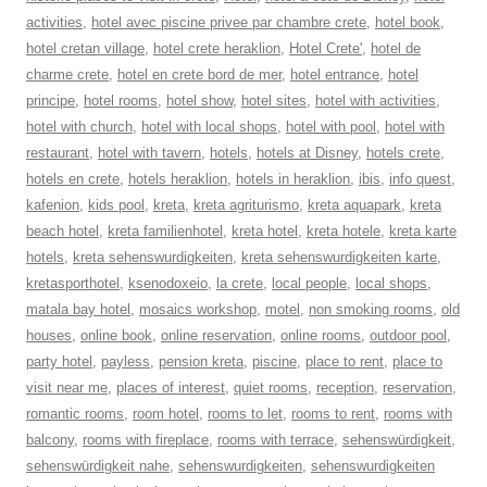
activities
,
hotel avec piscine privee par chambre crete
,
hotel book
,
hotel cretan village
,
hotel crete heraklion
,
Hotel Crete'
,
hotel de
charme crete
,
hotel en crete bord de mer
,
hotel entrance
,
hotel
principe
,
hotel rooms
,
hotel show
,
hotel sites
,
hotel with activities
,
hotel with church
,
hotel with local shops
,
hotel with pool
,
hotel with
restaurant
,
hotel with tavern
,
hotels
,
hotels at Disney
,
hotels crete
,
hotels en crete
,
hotels heraklion
,
hotels in heraklion
,
ibis
,
info quest
,
kafenion
,
kids pool
,
kreta
,
kreta agriturismo
,
kreta aquapark
,
kreta
beach hotel
,
kreta familienhotel
,
kreta hotel
,
kreta hotele
,
kreta karte
hotels
,
kreta sehenswurdigkeiten
,
kreta sehenswurdigkeiten karte
,
kretasporthotel
,
ksenodoxeio
,
la crete
,
local people
,
local shops
,
matala bay hotel
,
mosaics workshop
,
motel
,
non smoking rooms
,
old
houses
,
online book
,
online reservation
,
online rooms
,
outdoor pool
,
party hotel
,
payless
,
pension kreta
,
piscine
,
place to rent
,
place to
visit near me
,
places of interest
,
quiet rooms
,
reception
,
reservation
,
romantic rooms
,
room hotel
,
rooms to let
,
rooms to rent
,
rooms with
balcony
,
rooms with fireplace
,
rooms with terrace
,
sehenswürdigkeit
,
sehenswürdigkeit nahe
,
sehenswurdigkeiten
,
sehenswurdigkeiten