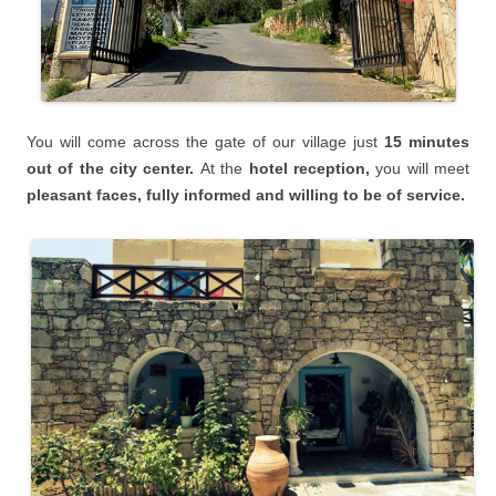
You will
come across the gate of our village just
15 minutes
o
ut of the city center.
At the
hotel reception,
you will meet
pleasant faces, fully informed and willing to be of service.