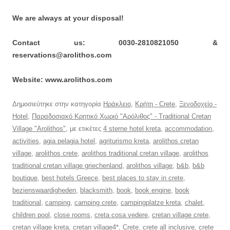
We are always at your disposal!
Contact us: 0030-2810821050 &
reservations@arolithos.com
Website: www.arolithos.com
Δημοσιεύτηκε στην κατηγορία
Ηράκλειο
,
Κρήτη - Crete
,
Ξενοδοχείο -
Hotel
,
Παραδοσιακό Κρητικό Χωριό "Αρόλιθος" - Traditional Cretan
Village "Arolithos"
, με ετικέτες
4 sterne hotel kreta
,
accommodation
,
activities
,
agia pelagia hotel
,
agriturismo kreta
,
arolithos cretan
village
,
arolithos crete
,
arolithos traditional cretan village
,
arolithos
traditional cretan village griechenland
,
arolithos village
,
b&b
,
b&b
boutique
,
best hotels Greece
,
best places to stay in crete
,
bezienswaardigheden
,
blacksmith
,
book
,
book engine
,
book
traditional
,
camping
,
camping crete
,
campingplatze kreta
,
chalet
,
children pool
,
close rooms
,
creta cosa vedere
,
cretan village crete
,
cretan village kreta
,
cretan village4*
,
Crete
,
crete all inclusive
,
crete