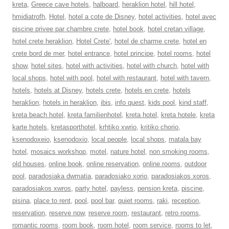
kreta
,
Greece cave hotels
,
halboard
,
heraklion hotel
,
hill hotel
,
hmidiatrofh
,
Hotel
,
hotel a cote de Disney
,
hotel activities
,
hotel avec
piscine privee par chambre crete
,
hotel book
,
hotel cretan village
,
hotel crete heraklion
,
Hotel Crete'
,
hotel de charme crete
,
hotel en
crete bord de mer
,
hotel entrance
,
hotel principe
,
hotel rooms
,
hotel
show
,
hotel sites
,
hotel with activities
,
hotel with church
,
hotel with
local shops
,
hotel with pool
,
hotel with restaurant
,
hotel with tavern
,
hotels
,
hotels at Disney
,
hotels crete
,
hotels en crete
,
hotels
heraklion
,
hotels in heraklion
,
ibis
,
info quest
,
kids pool
,
kind staff
,
kreta beach hotel
,
kreta familienhotel
,
kreta hotel
,
kreta hotele
,
kreta
karte hotels
,
kretasporthotel
,
krhtiko xwrio
,
kritiko chorio
,
ksenodoxeio
,
ksenodoxio
,
local people
,
local shops
,
matala bay
hotel
,
mosaics workshop
,
motel
,
nature hotel
,
non smoking rooms
,
old houses
,
online book
,
online reservation
,
online rooms
,
outdoor
pool
,
paradosiaka dwmatia
,
paradosiako xorio
,
paradosiakos xoros
,
paradosiakos xwros
,
party hotel
,
payless
,
pension kreta
,
piscine
,
pisina
,
place to rent
,
pool
,
pool bar
,
quiet rooms
,
raki
,
reception
,
reservation
,
reserve now
,
reserve room
,
restaurant
,
retro rooms
,
romantic rooms
,
room book
,
room hotel
,
room service
,
rooms to let
,