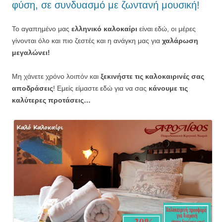
φύση, σε συνδυασμό με ζωντανή μουσική!
Το αγαπημένο μας
ελληνικό καλοκαίρι
είναι εδώ, οι μέρες
γίνονται όλο και πιο ζεστές και η ανάγκη μας για
χαλάρωση
μεγαλώνει!
Μη χάνετε χρόνο λοιπόν και
ξεκινήστε τις καλοκαιρινές σας
αποδράσεις
! Εμείς είμαστε εδώ για να σας
κάνουμε τις
καλύτερες προτάσεις…