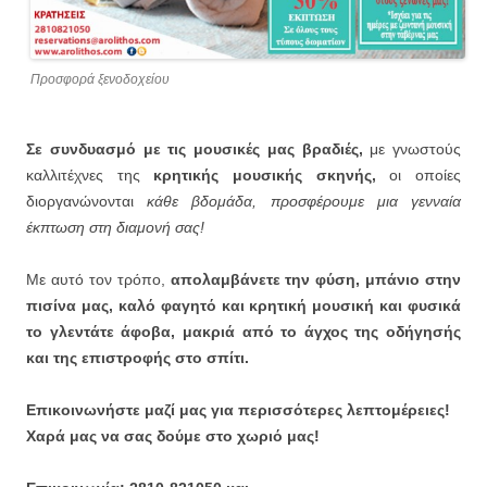
Προσφορά ξενοδοχείου
Σε συνδυασμό με τις μουσικές μας βραδιές,
με γνωστούς
καλλιτέχνες της
κρητικής μουσικής σκηνής,
οι οποίες
διοργανώνονται
κάθε βδομάδα, προσφέρουμε μια γενναία
έκπτωση στη διαμονή σας!
Με αυτό τον τρόπο,
απολαμβάνετε την φύση, μπάνιο στην
πισίνα μας, καλό φαγητό και κρητική μουσική και φυσικά
το γλεντάτε άφοβα, μακριά από το άγχος της οδήγησής
και της επιστροφής στο σπίτι.
Επικοινωνήστε μαζί μας για περισσότερες λεπτομέρειες!
Χαρά μας να σας δούμε στο χωριό μας!