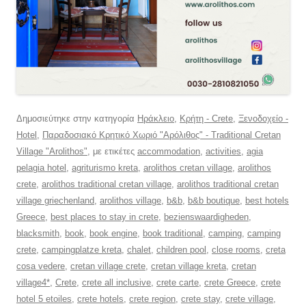
Δημοσιεύτηκε στην κατηγορία
Ηράκλειο
,
Κρήτη - Crete
,
Ξενοδοχείο -
Hotel
,
Παραδοσιακό Κρητικό Χωριό "Αρόλιθος" - Traditional Cretan
Village "Arolithos"
, με ετικέτες
accommodation
,
activities
,
agia
pelagia hotel
,
agriturismo kreta
,
arolithos cretan village
,
arolithos
crete
,
arolithos traditional cretan village
,
arolithos traditional cretan
village griechenland
,
arolithos village
,
b&b
,
b&b boutique
,
best hotels
Greece
,
best places to stay in crete
,
bezienswaardigheden
,
blacksmith
,
book
,
book engine
,
book traditional
,
camping
,
camping
crete
,
campingplatze kreta
,
chalet
,
children pool
,
close rooms
,
creta
cosa vedere
,
cretan village crete
,
cretan village kreta
,
cretan
village4*
,
Crete
,
crete all inclusive
,
crete carte
,
crete Greece
,
crete
hotel 5 etoiles
,
crete hotels
,
crete region
,
crete stay
,
crete village
,