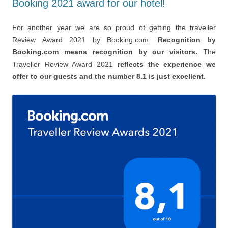
Booking 2021 award for our hotel!
For another year we are so proud of getting the traveller
Review Award 2021 by Booking.com.
Recognition by
Booking.com means recognition by our visitors.
The
Traveller Review Award 2021
reflects the experience we
offer to our guests and the number 8.1 is just excellent.