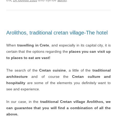
στις
24 Ιουνίου 2020
από την/τον
admin
.
Arolithos, traditional cretan village-The hotel
When
travelling in Crete
, and especially in its capital city, it is
certain that the options regarding the
places you can visit up
to places to eat are vast!
The search of the
Cretan cuisine
, a little of the
traditional
architecture
and of course the
Cretan culture and
hospitality
are some of the elements you definitely want to
see and experience.
In our case, in the
traditional Cretan village Arolithos, we
can guarantee that you will find a combination of all the
above.