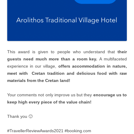
This award is given to people who understand that
their
guests need much more than a room key.
Α multifaceted
experience in our village,
offers accommodation in nature,
meet with Cretan tradition and delicious food with raw
materials from the Cretan land!
Your comments not only improve us but they
encourage us to
keep high every piece of the value chain!
Thank you 🙂
#TravellerReviewAwards2021 #booking.com