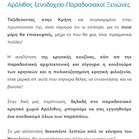
Αρόλιθος ξενοδοχείο-Παραδοσιακοί Ξενώνες
Ταξιδεύοντας στην Κρήτη
και συγκεκριμένα στην
πρωτεύουσα της, είναι σίγουρο ότι οι επιλογές για το
ποια
μέρη θα επισκεφτείς,
μέχρι το που θα φας είναι πραγματικά
πολλές!
Η αναζήτηση
της κρητικής κουζίνας, κάτι απ την
παραδοσιακή αρχιτεκτονική και σίγουρα η κουλτούρα
των κρητικών και η πολυσυζητημένη κρητική φιλοξενία,
είναι μερικά απ αυτά που σίγουρα θέλεις να συναντήσεις και να
βιώσεις!
Στην δική μας περίπτωση,
δηλαδή στο παραδοσιακό
κρητικό χωριό Αρόλιθος, μπορούμε να σας εγγυηθούμε
ένα συνδυασμό όλων των παραπάνω.
Σε μια απόσταση
δεκαπέντε λεπτών από το κέντρου του
Ηρακλείου,
θα συναντήσετε την πύλη του χωριού μας!