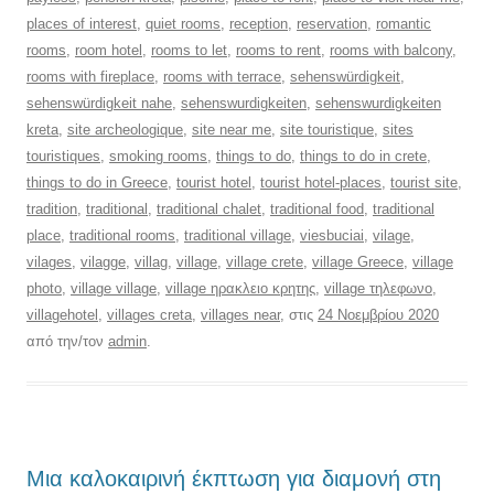
places of interest
,
quiet rooms
,
reception
,
reservation
,
romantic
rooms
,
room hotel
,
rooms to let
,
rooms to rent
,
rooms with balcony
,
rooms with fireplace
,
rooms with terrace
,
sehenswürdigkeit
,
sehenswürdigkeit nahe
,
sehenswurdigkeiten
,
sehenswurdigkeiten
kreta
,
site archeologique
,
site near me
,
site touristique
,
sites
touristiques
,
smoking rooms
,
things to do
,
things to do in crete
,
things to do in Greece
,
tourist hotel
,
tourist hotel-places
,
tourist site
,
tradition
,
traditional
,
traditional chalet
,
traditional food
,
traditional
place
,
traditional rooms
,
traditional village
,
viesbuciai
,
vilage
,
vilages
,
vilagge
,
villag
,
village
,
village crete
,
village Greece
,
village
photo
,
village village
,
village ηρακλειο κρητης
,
village τηλεφωνο
,
villagehotel
,
villages creta
,
villages near
, στις
24 Νοεμβρίου 2020
από την/τον
admin
.
Μια καλοκαιρινή έκπτωση για διαμονή στη