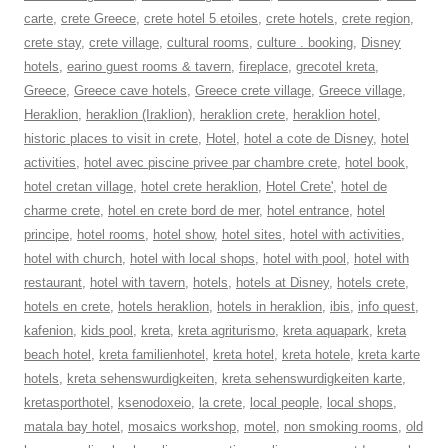
carte
,
crete Greece
,
crete hotel 5 etoiles
,
crete hotels
,
crete region
,
crete stay
,
crete village
,
cultural rooms
,
culture . booking
,
Disney
hotels
,
earino guest rooms & tavern
,
fireplace
,
grecotel kreta
,
Greece
,
Greece cave hotels
,
Greece crete village
,
Greece village
,
Heraklion
,
heraklion (Iraklion)
,
heraklion crete
,
heraklion hotel
,
historic places to visit in crete
,
Hotel
,
hotel a cote de Disney
,
hotel
activities
,
hotel avec piscine privee par chambre crete
,
hotel book
,
hotel cretan village
,
hotel crete heraklion
,
Hotel Crete'
,
hotel de
charme crete
,
hotel en crete bord de mer
,
hotel entrance
,
hotel
principe
,
hotel rooms
,
hotel show
,
hotel sites
,
hotel with activities
,
hotel with church
,
hotel with local shops
,
hotel with pool
,
hotel with
restaurant
,
hotel with tavern
,
hotels
,
hotels at Disney
,
hotels crete
,
hotels en crete
,
hotels heraklion
,
hotels in heraklion
,
ibis
,
info quest
,
kafenion
,
kids pool
,
kreta
,
kreta agriturismo
,
kreta aquapark
,
kreta
beach hotel
,
kreta familienhotel
,
kreta hotel
,
kreta hotele
,
kreta karte
hotels
,
kreta sehenswurdigkeiten
,
kreta sehenswurdigkeiten karte
,
kretasporthotel
,
ksenodoxeio
,
la crete
,
local people
,
local shops
,
matala bay hotel
,
mosaics workshop
,
motel
,
non smoking rooms
,
old