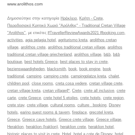
www.arolithos.com
Δημοσιεύτηκε στην κατηγορία
Ηράκλειο
,
Κρήτη - Crete
,
Παραδοσιακό Κρητικό Χωριό "Αρόλιθος" - Traditional Cretan Village
"Arolithos"
, με ετικέτες
#TravellerReviewAwards2021 #booking.com
,
activities
,
agia pelagia hotel
,
agriturismo kreta
,
arolithos cretan
village
,
arolithos crete
,
arolithos traditional cretan village
,
arolithos
traditional cretan village griechenland
,
arolithos village
,
b&b
,
b&b
boutique
,
best hotels Greece
,
best places to stay in crete
,
bezienswaardigheden
,
blacksmith
,
book
,
book engine
,
book
traditional
,
camping
,
camping crete
,
campingplatze kreta
,
chalet
,
children pool
,
close rooms
,
creta cosa vedere
,
cretan village crete
,
cretan village kreta
,
cretan village4*
,
Crete
,
crete all inclusive
,
crete
carte
,
crete Greece
,
crete hotel 5 etoiles
,
crete hotels
,
crete region
,
crete stay
,
crete village
,
cultural rooms
,
culture . booking
,
Disney
hotels
,
earino guest rooms & tavern
,
fireplace
,
grecotel kreta
,
Greece
,
Greece cave hotels
,
Greece crete village
,
Greece village
,
Heraklion
,
heraklion (Iraklion)
,
heraklion crete
,
heraklion hotel
,
historic places to visit in crete
,
Hotel
,
hotel a cote de Disney
,
hotel