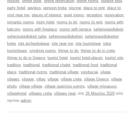
houses
,
online book
,
online reservation
,
online rooms
,
outdoor pool
,
party hotel
,
payless
,
pension kreta
,
piscine
,
place to rent
,
place to
visit near me
,
places of interest
,
quiet rooms
,
reception
,
reservation
,
romantic rooms
,
room hotel
,
rooms to let
,
rooms to rent
,
rooms with
balcony
,
rooms with fireplace
,
rooms with terrace
,
sehenswürdigkeit
,
sehenswürdigkeit nahe
,
sehenswurdigkeiten
,
sehenswurdigkeiten
kreta
,
site archeologique
,
site near me
,
site touristique
,
sites
touristiques
,
smoking rooms
,
things to do
,
things to do in crete
,
things to do in Greece
,
tourist hotel
,
tourist hotel-places
,
tourist site
,
tradition
,
traditional
,
traditional chalet
,
traditional food
,
traditional
place
,
traditional rooms
,
traditional village
,
viesbuciai
,
vilage
,
vilages
,
vilagge
,
villag
,
village
,
village crete
,
village Greece
,
village
photo
,
village village
,
village ηρακλειο κρητης
,
village τηλεφωνο
,
villagehotel
,
villages creta
,
villages near
, στις
26 Μαρτίου 2020
από
την/τον
admin
.