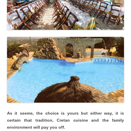
As it seems, the choice is yours but either way, it is
certain that tradition, Cretan cuisine and the family
environment will pay you off.