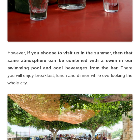
However,
if you choose to visit us in the summer, then that
same atmosphere can be combined with a swim in our
swimming pool and cool beverages from the bar.
There
you will enjoy breakfast, lunch and dinner while overlooking the
whole city.