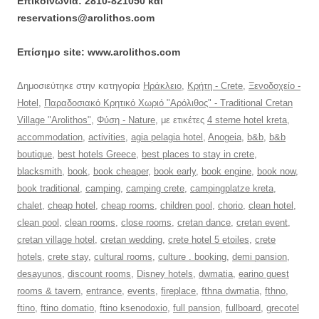
Επικοινωνία: 2810-821050 και
reservations@arolithos.com
Επίσημο site: www.arolithos.com
Δημοσιεύτηκε στην κατηγορία
Ηράκλειο
,
Κρήτη - Crete
,
Ξενοδοχείο -
Hotel
,
Παραδοσιακό Κρητικό Χωριό "Αρόλιθος" - Traditional Cretan
Village "Arolithos"
,
Φύση - Nature
, με ετικέτες
4 sterne hotel kreta
,
accommodation
,
activities
,
agia pelagia hotel
,
Anogeia
,
b&b
,
b&b
boutique
,
best hotels Greece
,
best places to stay in crete
,
blacksmith
,
book
,
book cheaper
,
book early
,
book engine
,
book now
,
book traditional
,
camping
,
camping crete
,
campingplatze kreta
,
chalet
,
cheap hotel
,
cheap rooms
,
children pool
,
chorio
,
clean hotel
,
clean pool
,
clean rooms
,
close rooms
,
cretan dance
,
cretan event
,
cretan village hotel
,
cretan wedding
,
crete hotel 5 etoiles
,
crete
hotels
,
crete stay
,
cultural rooms
,
culture . booking
,
demi pansion
,
desayunos
,
discount rooms
,
Disney hotels
,
dwmatia
,
earino guest
rooms & tavern
,
entrance
,
events
,
fireplace
,
fthna dwmatia
,
fthno
,
ftino
,
ftino domatio
,
ftino ksenodoxio
,
full pansion
,
fullboard
,
grecotel