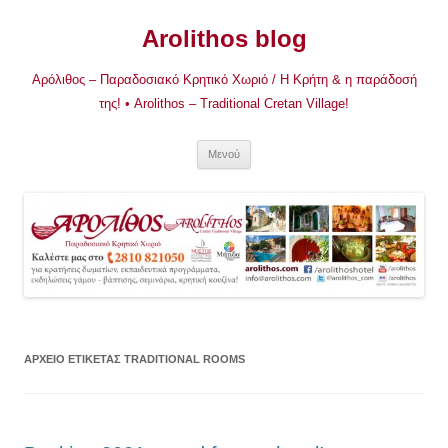
Μετάβαση
σε
Arolithos blog
περιεχόμενο
Αρόλιθος – Παραδοσιακό Κρητικό Χωριό / Η Κρήτη & η παράδοσή
της! • Arolithos – Traditional Cretan Village!
Μενού
ΑΡΧΕΊΟ ΕΤΙΚΈΤΑΣ
TRADITIONAL ROOMS