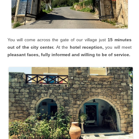
You will
come across the gate of our village just
15 minutes
o
ut of the city center.
At the
hotel reception,
you will meet
pleasant faces, fully informed and willing to be of service.