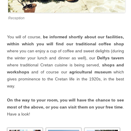
Reception
You will of course,
be informed shortly about our facilities,
within which you will find our traditional coffee shop
where you can enjoy a cup of coffee and sweet delights (during
the winter your lunch and dinner as well), our
Delfys tavern
where traditional Cretan cuisine is being served,
shops and
workshops
and of course our
agricultural museum
which
gives prominence to the Cretan life in the 1920s, in the best
way.
On the way to your room, you will have the chance to see
most of the above, or you can visit them on your free time
.
Have a look!