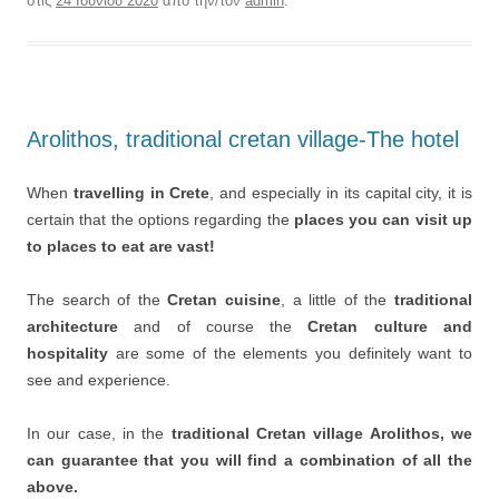
στις
24 Ιουνίου 2020
από την/τον
admin
.
Arolithos, traditional cretan village-The hotel
When
travelling in Crete
, and especially in its capital city, it is
certain that the options regarding the
places you can visit up
to places to eat are vast!
The search of the
Cretan cuisine
, a little of the
traditional
architecture
and of course the
Cretan culture and
hospitality
are some of the elements you definitely want to
see and experience.
In our case, in the
traditional Cretan village Arolithos, we
can guarantee that you will find a combination of all the
above.