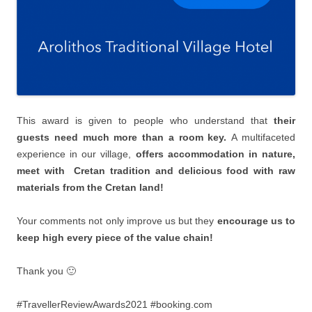
This award is given to people who understand that
their
guests need much more than a room key.
Α multifaceted
experience in our village,
offers accommodation in nature,
meet with Cretan tradition and delicious food with raw
materials from the Cretan land!
Your comments not only improve us but they
encourage us to
keep high every piece of the value chain!
Thank you 🙂
#TravellerReviewAwards2021 #booking.com