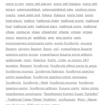
rooms to rent
,
rooms with balcony
,
rooms with fireplace
,
rooms with
terrace
,
sehenswürdigkeit
,
sehenswürdigkeit nahe
,
smoking rooms
,
snacks
,
sweet water pool
,
thalasa
,
thalassa
,
tourist hotel
,
tourist
hotel-places
,
tradition
,
traditional chalet
,
traditional events
,
traditional
food
,
traditional night
,
traditional place
,
traditional rooms
,
traditional
village
,
viesbuciai
,
vilage
,
villagehotel
,
villagge
,
vintage
,
vintage
rooms
,
weaving art
,
weddings
,
wine
,
wine tasting
,
xwrio
,
αγροτουριστικα καταλυματα κρητη
,
ανοιτο ξενοδοχείο
,
ανωγεια
διαμονη
,
αρχανες διαμονη
,
βουνο
,
γαζι
,
ενοικιαζομενα δωματια
ηρακλειο κρητης κεντρο
,
ενοικιαζομενα δωματια κοντα ρεθυμνο
,
ημιδιατροφη
,
ηοτελ
,
Ηράκλειο
,
Κρήτη - Crete
,
με ετικέτες 24/7
reception
,
Μουσική
,
ξενοδοχεία
,
ξενοδοχεία αθηνα κοντα σε μετρο
,
ξενοδοχεια ανωγεια
,
Ξενοδοχεία Ηράκλειο
,
ξενοδοχεια ηρακλειο
κρητης αμμουδαρα
,
ξενοδοχεια ηρακλειο κρητης οικονομικα
,
Ξενοδοχείο
,
Ξενοδοχείο - Hotel
,
ξενοδοχείο ανωγεια
,
ξενοδοχειο
ηρακλειο κρητης
,
ξενοδοχειο ρεβεγιον
,
ξενωνες κρητη
,
παλια σπιτια
,
παραδοσιακα καταλυματα
,
Παραδοσιακό Κρητικό Χωριό "Αρόλιθος"
- Traditional Cretan Village "Arolithos"
,
συνδυασμός
,
Φύση - Nature
,