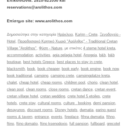
Επικοινωνία: 2810-821050 και
reservations@arolithos.com
Επίσημο site: www.arolithos.com
Δημοσιεύτηκε στην κατηγορία
Ηράκλειο
,
Κρήτη - Crete
,
Ξενοδοχείο -
Hotel
,
Παραδοσιακό Κρητικό Χωριό "Αρόλιθος" - Traditional Cretan
Village "Arolithos"
,
Φύση - Nature
, με ετικέτες
4 sterne hotel kreta
,
accommodation
,
activities
,
agia pelagia hotel
,
Anogeia
,
b&b
,
b&b
boutique
,
best hotels Greece
,
best places to stay in crete
,
blacksmith
,
book
,
book cheaper
,
book early
,
book engine
,
book now
,
book traditional
,
camping
,
camping crete
,
campingplatze kreta
,
chalet
,
cheap hotel
,
cheap rooms
,
children pool
,
chorio
,
clean hotel
,
clean pool
,
clean rooms
,
close rooms
,
cretan dance
,
cretan event
,
cretan village hotel
,
cretan wedding
,
crete hotel 5 etoiles
,
crete
hotels
,
crete stay
,
cultural rooms
,
culture . booking
,
demi pansion
,
desayunos
,
discount rooms
,
Disney hotels
,
dwmatia
,
earino guest
rooms & tavern
,
entrance
,
events
,
fireplace
,
fthna dwmatia
,
fthno
,
ftino
,
ftino domatio
,
ftino ksenodoxio
,
full pansion
,
fullboard
,
grecotel