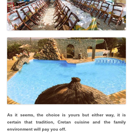
As it seems, the choice is yours but either way, it is
certain that tradition, Cretan cuisine and the family
environment will pay you off.