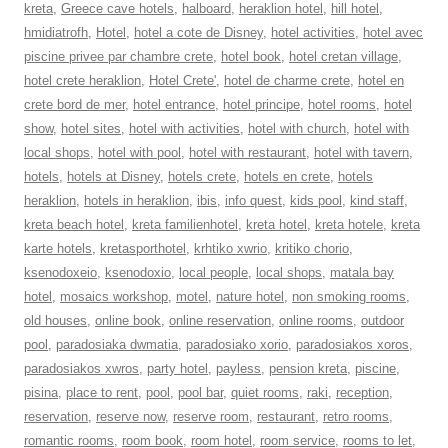
kreta
,
Greece cave hotels
,
halboard
,
heraklion hotel
,
hill hotel
,
hmidiatrofh
,
Hotel
,
hotel a cote de Disney
,
hotel activities
,
hotel avec
piscine privee par chambre crete
,
hotel book
,
hotel cretan village
,
hotel crete heraklion
,
Hotel Crete'
,
hotel de charme crete
,
hotel en
crete bord de mer
,
hotel entrance
,
hotel principe
,
hotel rooms
,
hotel
show
,
hotel sites
,
hotel with activities
,
hotel with church
,
hotel with
local shops
,
hotel with pool
,
hotel with restaurant
,
hotel with tavern
,
hotels
,
hotels at Disney
,
hotels crete
,
hotels en crete
,
hotels
heraklion
,
hotels in heraklion
,
ibis
,
info quest
,
kids pool
,
kind staff
,
kreta beach hotel
,
kreta familienhotel
,
kreta hotel
,
kreta hotele
,
kreta
karte hotels
,
kretasporthotel
,
krhtiko xwrio
,
kritiko chorio
,
ksenodoxeio
,
ksenodoxio
,
local people
,
local shops
,
matala bay
hotel
,
mosaics workshop
,
motel
,
nature hotel
,
non smoking rooms
,
old houses
,
online book
,
online reservation
,
online rooms
,
outdoor
pool
,
paradosiaka dwmatia
,
paradosiako xorio
,
paradosiakos xoros
,
paradosiakos xwros
,
party hotel
,
payless
,
pension kreta
,
piscine
,
pisina
,
place to rent
,
pool
,
pool bar
,
quiet rooms
,
raki
,
reception
,
reservation
,
reserve now
,
reserve room
,
restaurant
,
retro rooms
,
romantic rooms
,
room book
,
room hotel
,
room service
,
rooms to let
,