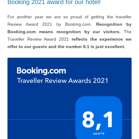
Booking 2021 award for our hotel!
For another year we are so proud of getting the traveller
Review Award 2021 by Booking.com.
Recognition by
Booking.com means recognition by our visitors.
The
Traveller Review Award 2021
reflects the experience we
offer to our guests and the number 8.1 is just excellent.