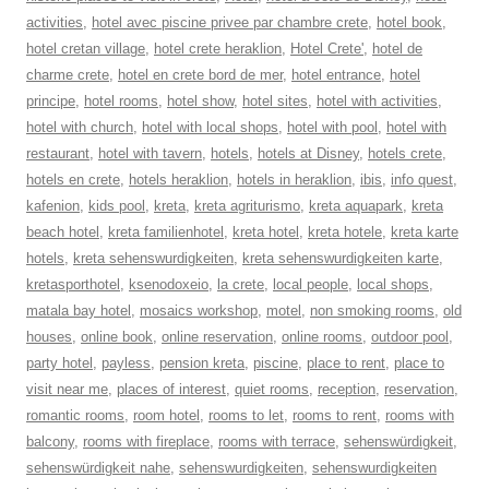
activities
,
hotel avec piscine privee par chambre crete
,
hotel book
,
hotel cretan village
,
hotel crete heraklion
,
Hotel Crete'
,
hotel de
charme crete
,
hotel en crete bord de mer
,
hotel entrance
,
hotel
principe
,
hotel rooms
,
hotel show
,
hotel sites
,
hotel with activities
,
hotel with church
,
hotel with local shops
,
hotel with pool
,
hotel with
restaurant
,
hotel with tavern
,
hotels
,
hotels at Disney
,
hotels crete
,
hotels en crete
,
hotels heraklion
,
hotels in heraklion
,
ibis
,
info quest
,
kafenion
,
kids pool
,
kreta
,
kreta agriturismo
,
kreta aquapark
,
kreta
beach hotel
,
kreta familienhotel
,
kreta hotel
,
kreta hotele
,
kreta karte
hotels
,
kreta sehenswurdigkeiten
,
kreta sehenswurdigkeiten karte
,
kretasporthotel
,
ksenodoxeio
,
la crete
,
local people
,
local shops
,
matala bay hotel
,
mosaics workshop
,
motel
,
non smoking rooms
,
old
houses
,
online book
,
online reservation
,
online rooms
,
outdoor pool
,
party hotel
,
payless
,
pension kreta
,
piscine
,
place to rent
,
place to
visit near me
,
places of interest
,
quiet rooms
,
reception
,
reservation
,
romantic rooms
,
room hotel
,
rooms to let
,
rooms to rent
,
rooms with
balcony
,
rooms with fireplace
,
rooms with terrace
,
sehenswürdigkeit
,
sehenswürdigkeit nahe
,
sehenswurdigkeiten
,
sehenswurdigkeiten