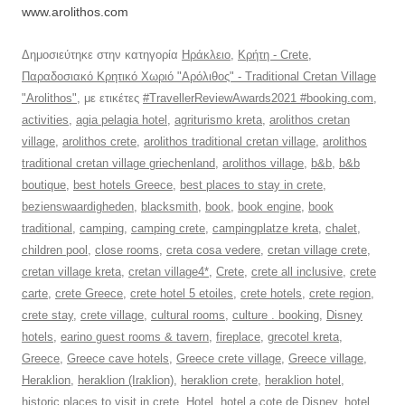
www.arolithos.com
Δημοσιεύτηκε στην κατηγορία
Ηράκλειο
,
Κρήτη - Crete
,
Παραδοσιακό Κρητικό Χωριό "Αρόλιθος" - Traditional Cretan Village
"Arolithos"
, με ετικέτες
#TravellerReviewAwards2021 #booking.com
,
activities
,
agia pelagia hotel
,
agriturismo kreta
,
arolithos cretan
village
,
arolithos crete
,
arolithos traditional cretan village
,
arolithos
traditional cretan village griechenland
,
arolithos village
,
b&b
,
b&b
boutique
,
best hotels Greece
,
best places to stay in crete
,
bezienswaardigheden
,
blacksmith
,
book
,
book engine
,
book
traditional
,
camping
,
camping crete
,
campingplatze kreta
,
chalet
,
children pool
,
close rooms
,
creta cosa vedere
,
cretan village crete
,
cretan village kreta
,
cretan village4*
,
Crete
,
crete all inclusive
,
crete
carte
,
crete Greece
,
crete hotel 5 etoiles
,
crete hotels
,
crete region
,
crete stay
,
crete village
,
cultural rooms
,
culture . booking
,
Disney
hotels
,
earino guest rooms & tavern
,
fireplace
,
grecotel kreta
,
Greece
,
Greece cave hotels
,
Greece crete village
,
Greece village
,
Heraklion
,
heraklion (Iraklion)
,
heraklion crete
,
heraklion hotel
,
historic places to visit in crete
,
Hotel
,
hotel a cote de Disney
,
hotel