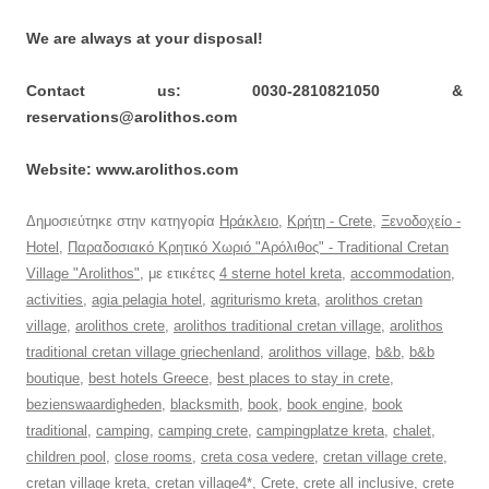
We are always at your disposal!
Contact us: 0030-2810821050 &
reservations@arolithos.com
Website: www.arolithos.com
Δημοσιεύτηκε στην κατηγορία
Ηράκλειο
,
Κρήτη - Crete
,
Ξενοδοχείο -
Hotel
,
Παραδοσιακό Κρητικό Χωριό "Αρόλιθος" - Traditional Cretan
Village "Arolithos"
, με ετικέτες
4 sterne hotel kreta
,
accommodation
,
activities
,
agia pelagia hotel
,
agriturismo kreta
,
arolithos cretan
village
,
arolithos crete
,
arolithos traditional cretan village
,
arolithos
traditional cretan village griechenland
,
arolithos village
,
b&b
,
b&b
boutique
,
best hotels Greece
,
best places to stay in crete
,
bezienswaardigheden
,
blacksmith
,
book
,
book engine
,
book
traditional
,
camping
,
camping crete
,
campingplatze kreta
,
chalet
,
children pool
,
close rooms
,
creta cosa vedere
,
cretan village crete
,
cretan village kreta
,
cretan village4*
,
Crete
,
crete all inclusive
,
crete