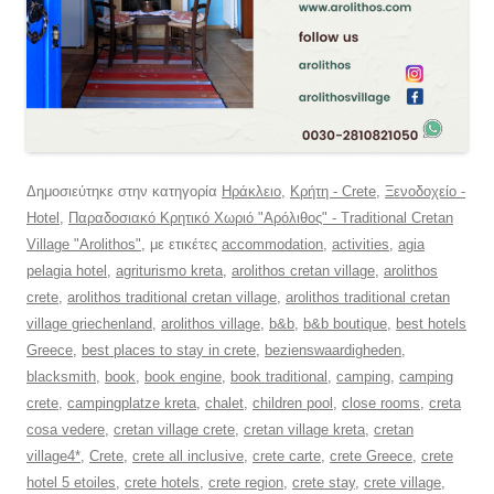
Δημοσιεύτηκε στην κατηγορία
Ηράκλειο
,
Κρήτη - Crete
,
Ξενοδοχείο -
Hotel
,
Παραδοσιακό Κρητικό Χωριό "Αρόλιθος" - Traditional Cretan
Village "Arolithos"
, με ετικέτες
accommodation
,
activities
,
agia
pelagia hotel
,
agriturismo kreta
,
arolithos cretan village
,
arolithos
crete
,
arolithos traditional cretan village
,
arolithos traditional cretan
village griechenland
,
arolithos village
,
b&b
,
b&b boutique
,
best hotels
Greece
,
best places to stay in crete
,
bezienswaardigheden
,
blacksmith
,
book
,
book engine
,
book traditional
,
camping
,
camping
crete
,
campingplatze kreta
,
chalet
,
children pool
,
close rooms
,
creta
cosa vedere
,
cretan village crete
,
cretan village kreta
,
cretan
village4*
,
Crete
,
crete all inclusive
,
crete carte
,
crete Greece
,
crete
hotel 5 etoiles
,
crete hotels
,
crete region
,
crete stay
,
crete village
,