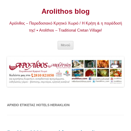
Μετάβαση
σε
Arolithos blog
περιεχόμενο
Αρόλιθος – Παραδοσιακό Κρητικό Χωριό / Η Κρήτη & η παράδοσή
της! • Arolithos – Traditional Cretan Village!
Μενού
ΑΡΧΕΊΟ ΕΤΙΚΈΤΑΣ
HOTELS HERAKLION