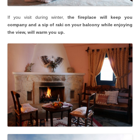
If you visit during winter,
the fireplace will keep you
company and a sip of raki on your balcony while enjoying
the view, will warm you up.