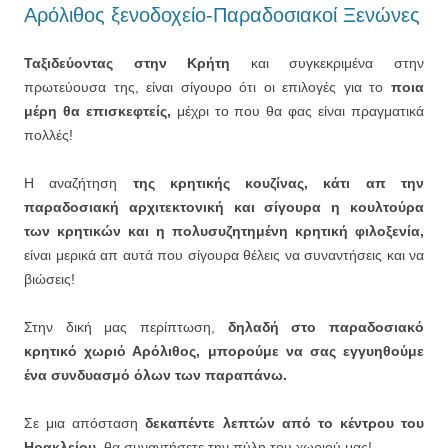
Αρόλιθος ξενοδοχείο-Παραδοσιακοί Ξενώνες
Ταξιδεύοντας στην Κρήτη
και συγκεκριμένα στην
πρωτεύουσα της, είναι σίγουρο ότι οι επιλογές για το
ποια
μέρη θα επισκεφτείς,
μέχρι το που θα φας είναι πραγματικά
πολλές!
Η αναζήτηση
της κρητικής κουζίνας, κάτι απ την
παραδοσιακή αρχιτεκτονική και σίγουρα η κουλτούρα
των κρητικών και η πολυσυζητημένη κρητική φιλοξενία,
είναι μερικά απ αυτά που σίγουρα θέλεις να συναντήσεις και να
βιώσεις!
Στην δική μας περίπτωση,
δηλαδή στο παραδοσιακό
κρητικό χωριό Αρόλιθος, μπορούμε να σας εγγυηθούμε
ένα συνδυασμό όλων των παραπάνω.
Σε μια απόσταση
δεκαπέντε λεπτών από το κέντρου του
Ηρακλείου,
θα συναντήσετε την πύλη του χωριού μας!