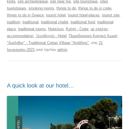
kreta
,
site archeologique
,
site near me
,
site touristique
,
sites
touristiques
,
smoking rooms
,
things to do
,
things to do in crete
,
things to do in Greece
,
tourist hotel
,
tourist hotel-places
,
tourist site
,
tradition
,
traditional
,
traditional chalet
,
traditional food
,
traditional
place
,
traditional rooms
,
Ηράκλειο
,
Κρήτη - Crete
,
με ετικέτες
accommodation
,
Ξενοδοχείο - Hotel
,
Παραδοσιακό Κρητικό Χωριό
"Αρόλιθος" - Traditional Cretan Village "Arolithos"
, στις
21
Ιανουαρίου 2021
από την/τον
admin
.
Α quick look at our hotel…