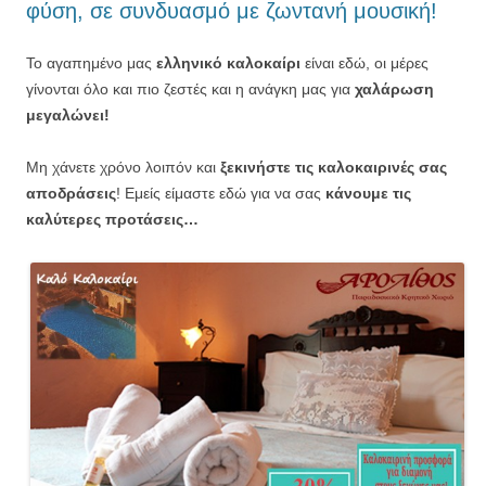
φύση, σε συνδυασμό με ζωντανή μουσική!
Το αγαπημένο μας
ελληνικό καλοκαίρι
είναι εδώ, οι μέρες
γίνονται όλο και πιο ζεστές και η ανάγκη μας για
χαλάρωση
μεγαλώνει!
Μη χάνετε χρόνο λοιπόν και
ξεκινήστε τις καλοκαιρινές σας
αποδράσεις
! Εμείς είμαστε εδώ για να σας
κάνουμε τις
καλύτερες προτάσεις…