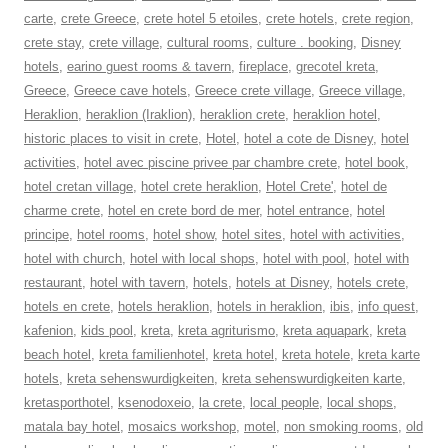
carte
,
crete Greece
,
crete hotel 5 etoiles
,
crete hotels
,
crete region
,
crete stay
,
crete village
,
cultural rooms
,
culture . booking
,
Disney
hotels
,
earino guest rooms & tavern
,
fireplace
,
grecotel kreta
,
Greece
,
Greece cave hotels
,
Greece crete village
,
Greece village
,
Heraklion
,
heraklion (Iraklion)
,
heraklion crete
,
heraklion hotel
,
historic places to visit in crete
,
Hotel
,
hotel a cote de Disney
,
hotel
activities
,
hotel avec piscine privee par chambre crete
,
hotel book
,
hotel cretan village
,
hotel crete heraklion
,
Hotel Crete'
,
hotel de
charme crete
,
hotel en crete bord de mer
,
hotel entrance
,
hotel
principe
,
hotel rooms
,
hotel show
,
hotel sites
,
hotel with activities
,
hotel with church
,
hotel with local shops
,
hotel with pool
,
hotel with
restaurant
,
hotel with tavern
,
hotels
,
hotels at Disney
,
hotels crete
,
hotels en crete
,
hotels heraklion
,
hotels in heraklion
,
ibis
,
info quest
,
kafenion
,
kids pool
,
kreta
,
kreta agriturismo
,
kreta aquapark
,
kreta
beach hotel
,
kreta familienhotel
,
kreta hotel
,
kreta hotele
,
kreta karte
hotels
,
kreta sehenswurdigkeiten
,
kreta sehenswurdigkeiten karte
,
kretasporthotel
,
ksenodoxeio
,
la crete
,
local people
,
local shops
,
matala bay hotel
,
mosaics workshop
,
motel
,
non smoking rooms
,
old