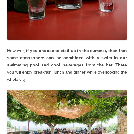
However,
if you choose to visit us in the summer, then that
same atmosphere can be combined with a swim in our
swimming pool and cool beverages from the bar.
There
you will enjoy breakfast, lunch and dinner while overlooking the
whole city.