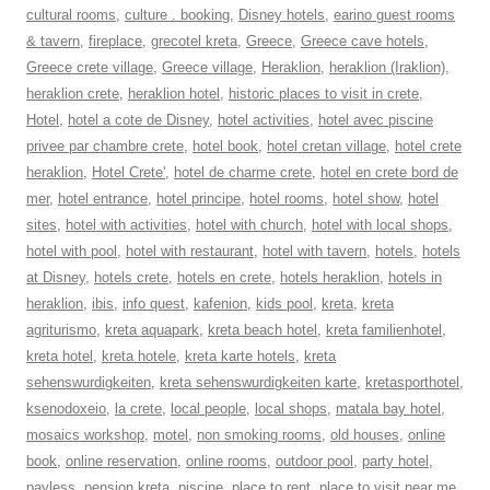
cultural rooms
,
culture . booking
,
Disney hotels
,
earino guest rooms
& tavern
,
fireplace
,
grecotel kreta
,
Greece
,
Greece cave hotels
,
Greece crete village
,
Greece village
,
Heraklion
,
heraklion (Iraklion)
,
heraklion crete
,
heraklion hotel
,
historic places to visit in crete
,
Hotel
,
hotel a cote de Disney
,
hotel activities
,
hotel avec piscine
privee par chambre crete
,
hotel book
,
hotel cretan village
,
hotel crete
heraklion
,
Hotel Crete'
,
hotel de charme crete
,
hotel en crete bord de
mer
,
hotel entrance
,
hotel principe
,
hotel rooms
,
hotel show
,
hotel
sites
,
hotel with activities
,
hotel with church
,
hotel with local shops
,
hotel with pool
,
hotel with restaurant
,
hotel with tavern
,
hotels
,
hotels
at Disney
,
hotels crete
,
hotels en crete
,
hotels heraklion
,
hotels in
heraklion
,
ibis
,
info quest
,
kafenion
,
kids pool
,
kreta
,
kreta
agriturismo
,
kreta aquapark
,
kreta beach hotel
,
kreta familienhotel
,
kreta hotel
,
kreta hotele
,
kreta karte hotels
,
kreta
sehenswurdigkeiten
,
kreta sehenswurdigkeiten karte
,
kretasporthotel
,
ksenodoxeio
,
la crete
,
local people
,
local shops
,
matala bay hotel
,
mosaics workshop
,
motel
,
non smoking rooms
,
old houses
,
online
book
,
online reservation
,
online rooms
,
outdoor pool
,
party hotel
,
payless
,
pension kreta
,
piscine
,
place to rent
,
place to visit near me
,