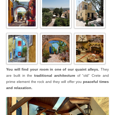
You will find your room in one of our quaint alleys.
They
are built in the
traditional architecture
of “old” Crete and
prime element the rock and they will offer you
peaceful times
and relaxation.