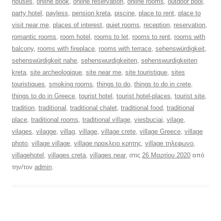
houses
,
online book
,
online reservation
,
online rooms
,
outdoor pool
,
party hotel
,
payless
,
pension kreta
,
piscine
,
place to rent
,
place to
visit near me
,
places of interest
,
quiet rooms
,
reception
,
reservation
,
romantic rooms
,
room hotel
,
rooms to let
,
rooms to rent
,
rooms with
balcony
,
rooms with fireplace
,
rooms with terrace
,
sehenswürdigkeit
,
sehenswürdigkeit nahe
,
sehenswurdigkeiten
,
sehenswurdigkeiten
kreta
,
site archeologique
,
site near me
,
site touristique
,
sites
touristiques
,
smoking rooms
,
things to do
,
things to do in crete
,
things to do in Greece
,
tourist hotel
,
tourist hotel-places
,
tourist site
,
tradition
,
traditional
,
traditional chalet
,
traditional food
,
traditional
place
,
traditional rooms
,
traditional village
,
viesbuciai
,
vilage
,
vilages
,
vilagge
,
villag
,
village
,
village crete
,
village Greece
,
village
photo
,
village village
,
village ηρακλειο κρητης
,
village τηλεφωνο
,
villagehotel
,
villages creta
,
villages near
, στις
26 Μαρτίου 2020
από
την/τον
admin
.