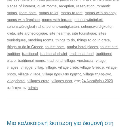
places of interest
,
quiet rooms
,
reception
,
reservation
,
romantic
rooms
,
room hotel
,
rooms to let
,
rooms to rent
,
rooms with balcony
,
rooms with fireplace
,
rooms with terrace
,
sehenswürdigkeit
,
sehenswürdigkeit nahe
,
sehenswurdigkeiten
,
sehenswurdigkeiten
kreta
,
site archeologique
,
site near me
,
site touristique
,
sites
touristiques
,
smoking rooms
,
things to do
,
things to do in crete
,
things to do in Greece
,
tourist hotel
,
tourist hotel-places
,
tourist site
,
tradition
,
traditional
,
traditional chalet
,
traditional food
,
traditional
place
,
traditional rooms
,
traditional village
,
viesbuciai
,
vilage
,
vilages
,
vilagge
,
villag
,
village
,
village crete
,
village Greece
,
village
photo
,
village village
,
village ηρακλειο κρητης
,
village τηλεφωνο
,
villagehotel
,
villages creta
,
villages near
, στις
24 Νοεμβρίου 2020
από την/τον
admin
.
Μια καλοκαιρινή έκπτωση για διαμονή στη