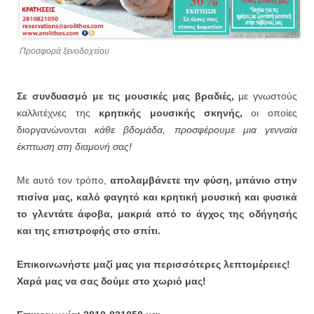
Προσφορά ξενοδοχείου
Σε συνδυασμό με τις μουσικές μας βραδιές,
με γνωστούς
καλλιτέχνες της
κρητικής μουσικής σκηνής,
οι οποίες
διοργανώνονται
κάθε βδομάδα, προσφέρουμε μια γενναία
έκπτωση στη διαμονή σας!
Με αυτό τον τρόπο,
απολαμβάνετε την φύση, μπάνιο στην
πισίνα μας, καλό φαγητό και κρητική μουσική και φυσικά
το γλεντάτε άφοβα, μακριά από το άγχος της οδήγησής
και της επιστροφής στο σπίτι.
Επικοινωνήστε μαζί μας για περισσότερες λεπτομέρειες!
Χαρά μας να σας δούμε στο χωριό μας!