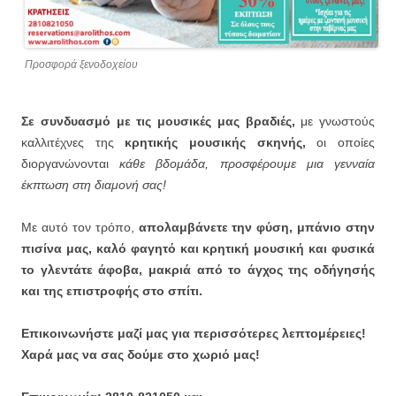
Προσφορά ξενοδοχείου
Σε συνδυασμό με τις μουσικές μας βραδιές,
με γνωστούς
καλλιτέχνες της
κρητικής μουσικής σκηνής,
οι οποίες
διοργανώνονται
κάθε βδομάδα, προσφέρουμε μια γενναία
έκπτωση στη διαμονή σας!
Με αυτό τον τρόπο,
απολαμβάνετε την φύση, μπάνιο στην
πισίνα μας, καλό φαγητό και κρητική μουσική και φυσικά
το γλεντάτε άφοβα, μακριά από το άγχος της οδήγησής
και της επιστροφής στο σπίτι.
Επικοινωνήστε μαζί μας για περισσότερες λεπτομέρειες!
Χαρά μας να σας δούμε στο χωριό μας!