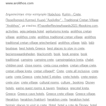
www.arolithos.com
Δημοσιεύτηκε στην κατηγορία
Ηράκλειο
,
Κρήτη - Crete
,
Παραδοσιακό Κρητικό Χωριό "Αρόλιθος" - Traditional Cretan Village
"Arolithos"
, με ετικέτες
#TravellerReviewAwards2021 #booking.com
,
activities
,
agia pelagia hotel
,
agriturismo kreta
,
arolithos cretan
village
,
arolithos crete
,
arolithos traditional cretan village
,
arolithos
traditional cretan village griechenland
,
arolithos village
,
b&b
,
b&b
boutique
,
best hotels Greece
,
best places to stay in crete
,
bezienswaardigheden
,
blacksmith
,
book
,
book engine
,
book
traditional
,
camping
,
camping crete
,
campingplatze kreta
,
chalet
,
children pool
,
close rooms
,
creta cosa vedere
,
cretan village crete
,
cretan village kreta
,
cretan village4*
,
Crete
,
crete all inclusive
,
crete
carte
,
crete Greece
,
crete hotel 5 etoiles
,
crete hotels
,
crete region
,
crete stay
,
crete village
,
cultural rooms
,
culture . booking
,
Disney
hotels
,
earino guest rooms & tavern
,
fireplace
,
grecotel kreta
,
Greece
,
Greece cave hotels
,
Greece crete village
,
Greece village
,
Heraklion
,
heraklion (Iraklion)
,
heraklion crete
,
heraklion hotel
,
historic places to visit in crete
,
Hotel
,
hotel a cote de Disney
,
hotel