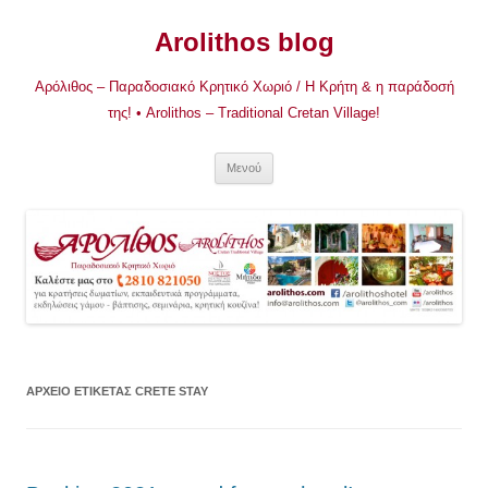
Μετάβαση
σε
Arolithos blog
περιεχόμενο
Αρόλιθος – Παραδοσιακό Κρητικό Χωριό / Η Κρήτη & η παράδοσή
της! • Arolithos – Traditional Cretan Village!
Μενού
ΑΡΧΕΊΟ ΕΤΙΚΈΤΑΣ
CRETE STAY