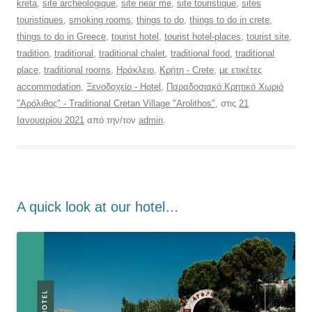
kreta
,
site archeologique
,
site near me
,
site touristique
,
sites
touristiques
,
smoking rooms
,
things to do
,
things to do in crete
,
things to do in Greece
,
tourist hotel
,
tourist hotel-places
,
tourist site
,
tradition
,
traditional
,
traditional chalet
,
traditional food
,
traditional
place
,
traditional rooms
,
Ηράκλειο
,
Κρήτη - Crete
,
με ετικέτες
accommodation
,
Ξενοδοχείο - Hotel
,
Παραδοσιακό Κρητικό Χωριό
"Αρόλιθος" - Traditional Cretan Village "Arolithos"
, στις
21
Ιανουαρίου 2021
από την/τον
admin
.
Α quick look at our hotel…