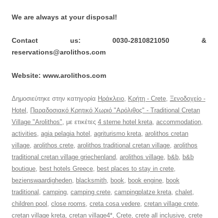
We are always at your disposal!
Contact us: 0030-2810821050 &
reservations@arolithos.com
Website: www.arolithos.com
Δημοσιεύτηκε στην κατηγορία
Ηράκλειο
,
Κρήτη - Crete
,
Ξενοδοχείο -
Hotel
,
Παραδοσιακό Κρητικό Χωριό "Αρόλιθος" - Traditional Cretan
Village "Arolithos"
, με ετικέτες
4 sterne hotel kreta
,
accommodation
,
activities
,
agia pelagia hotel
,
agriturismo kreta
,
arolithos cretan
village
,
arolithos crete
,
arolithos traditional cretan village
,
arolithos
traditional cretan village griechenland
,
arolithos village
,
b&b
,
b&b
boutique
,
best hotels Greece
,
best places to stay in crete
,
bezienswaardigheden
,
blacksmith
,
book
,
book engine
,
book
traditional
,
camping
,
camping crete
,
campingplatze kreta
,
chalet
,
children pool
,
close rooms
,
creta cosa vedere
,
cretan village crete
,
cretan village kreta
,
cretan village4*
,
Crete
,
crete all inclusive
,
crete