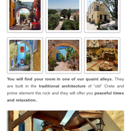
You will find your room in one of our quaint alleys.
They
are built in the
traditional architecture
of “old” Crete and
prime element the rock and they will offer you
peaceful times
and relaxation.