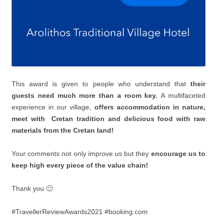
This award is given to people who understand that
their
guests need much more than a room key.
Α multifaceted
experience in our village,
offers accommodation in nature,
meet with Cretan tradition and delicious food with raw
materials from the Cretan land!
Your comments not only improve us but they
encourage us to
keep high every piece of the value chain!
Thank you 🙂
#TravellerReviewAwards2021 #booking.com