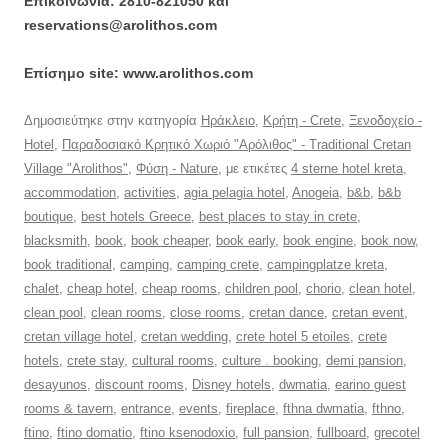
Επικοινωνία: 2810-821050 και
reservations@arolithos.com
Επίσημο site: www.arolithos.com
Δημοσιεύτηκε στην κατηγορία
Ηράκλειο
,
Κρήτη - Crete
,
Ξενοδοχείο -
Hotel
,
Παραδοσιακό Κρητικό Χωριό "Αρόλιθος" - Traditional Cretan
Village "Arolithos"
,
Φύση - Nature
, με ετικέτες
4 sterne hotel kreta
,
accommodation
,
activities
,
agia pelagia hotel
,
Anogeia
,
b&b
,
b&b
boutique
,
best hotels Greece
,
best places to stay in crete
,
blacksmith
,
book
,
book cheaper
,
book early
,
book engine
,
book now
,
book traditional
,
camping
,
camping crete
,
campingplatze kreta
,
chalet
,
cheap hotel
,
cheap rooms
,
children pool
,
chorio
,
clean hotel
,
clean pool
,
clean rooms
,
close rooms
,
cretan dance
,
cretan event
,
cretan village hotel
,
cretan wedding
,
crete hotel 5 etoiles
,
crete
hotels
,
crete stay
,
cultural rooms
,
culture . booking
,
demi pansion
,
desayunos
,
discount rooms
,
Disney hotels
,
dwmatia
,
earino guest
rooms & tavern
,
entrance
,
events
,
fireplace
,
fthna dwmatia
,
fthno
,
ftino
,
ftino domatio
,
ftino ksenodoxio
,
full pansion
,
fullboard
,
grecotel