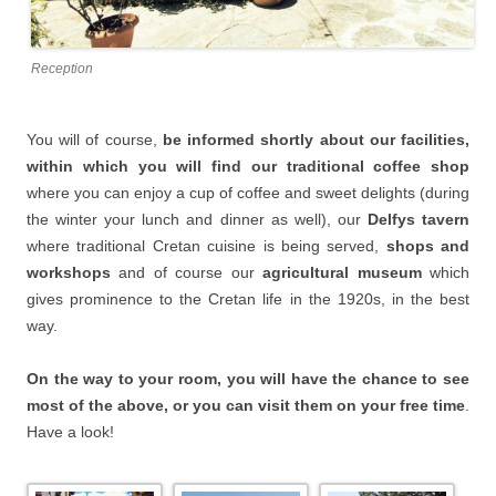
Reception
You will of course,
be informed shortly about our facilities,
within which you will find our traditional coffee shop
where you can enjoy a cup of coffee and sweet delights (during
the winter your lunch and dinner as well), our
Delfys tavern
where traditional Cretan cuisine is being served,
shops and
workshops
and of course our
agricultural museum
which
gives prominence to the Cretan life in the 1920s, in the best
way.
On the way to your room, you will have the chance to see
most of the above, or you can visit them on your free time
.
Have a look!