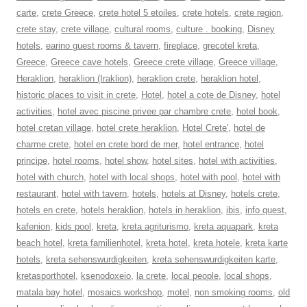
carte
,
crete Greece
,
crete hotel 5 etoiles
,
crete hotels
,
crete region
,
crete stay
,
crete village
,
cultural rooms
,
culture . booking
,
Disney
hotels
,
earino guest rooms & tavern
,
fireplace
,
grecotel kreta
,
Greece
,
Greece cave hotels
,
Greece crete village
,
Greece village
,
Heraklion
,
heraklion (Iraklion)
,
heraklion crete
,
heraklion hotel
,
historic places to visit in crete
,
Hotel
,
hotel a cote de Disney
,
hotel
activities
,
hotel avec piscine privee par chambre crete
,
hotel book
,
hotel cretan village
,
hotel crete heraklion
,
Hotel Crete'
,
hotel de
charme crete
,
hotel en crete bord de mer
,
hotel entrance
,
hotel
principe
,
hotel rooms
,
hotel show
,
hotel sites
,
hotel with activities
,
hotel with church
,
hotel with local shops
,
hotel with pool
,
hotel with
restaurant
,
hotel with tavern
,
hotels
,
hotels at Disney
,
hotels crete
,
hotels en crete
,
hotels heraklion
,
hotels in heraklion
,
ibis
,
info quest
,
kafenion
,
kids pool
,
kreta
,
kreta agriturismo
,
kreta aquapark
,
kreta
beach hotel
,
kreta familienhotel
,
kreta hotel
,
kreta hotele
,
kreta karte
hotels
,
kreta sehenswurdigkeiten
,
kreta sehenswurdigkeiten karte
,
kretasporthotel
,
ksenodoxeio
,
la crete
,
local people
,
local shops
,
matala bay hotel
,
mosaics workshop
,
motel
,
non smoking rooms
,
old