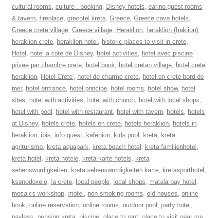
cultural rooms
,
culture . booking
,
Disney hotels
,
earino guest rooms
& tavern
,
fireplace
,
grecotel kreta
,
Greece
,
Greece cave hotels
,
Greece crete village
,
Greece village
,
Heraklion
,
heraklion (Iraklion)
,
heraklion crete
,
heraklion hotel
,
historic places to visit in crete
,
Hotel
,
hotel a cote de Disney
,
hotel activities
,
hotel avec piscine
privee par chambre crete
,
hotel book
,
hotel cretan village
,
hotel crete
heraklion
,
Hotel Crete'
,
hotel de charme crete
,
hotel en crete bord de
mer
,
hotel entrance
,
hotel principe
,
hotel rooms
,
hotel show
,
hotel
sites
,
hotel with activities
,
hotel with church
,
hotel with local shops
,
hotel with pool
,
hotel with restaurant
,
hotel with tavern
,
hotels
,
hotels
at Disney
,
hotels crete
,
hotels en crete
,
hotels heraklion
,
hotels in
heraklion
,
ibis
,
info quest
,
kafenion
,
kids pool
,
kreta
,
kreta
agriturismo
,
kreta aquapark
,
kreta beach hotel
,
kreta familienhotel
,
kreta hotel
,
kreta hotele
,
kreta karte hotels
,
kreta
sehenswurdigkeiten
,
kreta sehenswurdigkeiten karte
,
kretasporthotel
,
ksenodoxeio
,
la crete
,
local people
,
local shops
,
matala bay hotel
,
mosaics workshop
,
motel
,
non smoking rooms
,
old houses
,
online
book
,
online reservation
,
online rooms
,
outdoor pool
,
party hotel
,
payless
,
pension kreta
,
piscine
,
place to rent
,
place to visit near me
,