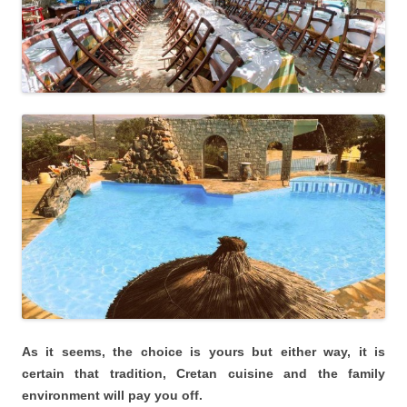
As it seems, the choice is yours but either way, it is
certain that tradition, Cretan cuisine and the family
environment will pay you off.