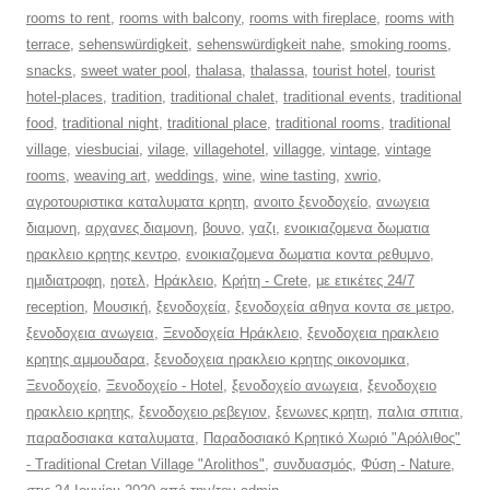
rooms to rent
,
rooms with balcony
,
rooms with fireplace
,
rooms with
terrace
,
sehenswürdigkeit
,
sehenswürdigkeit nahe
,
smoking rooms
,
snacks
,
sweet water pool
,
thalasa
,
thalassa
,
tourist hotel
,
tourist
hotel-places
,
tradition
,
traditional chalet
,
traditional events
,
traditional
food
,
traditional night
,
traditional place
,
traditional rooms
,
traditional
village
,
viesbuciai
,
vilage
,
villagehotel
,
villagge
,
vintage
,
vintage
rooms
,
weaving art
,
weddings
,
wine
,
wine tasting
,
xwrio
,
αγροτουριστικα καταλυματα κρητη
,
ανοιτο ξενοδοχείο
,
ανωγεια
διαμονη
,
αρχανες διαμονη
,
βουνο
,
γαζι
,
ενοικιαζομενα δωματια
ηρακλειο κρητης κεντρο
,
ενοικιαζομενα δωματια κοντα ρεθυμνο
,
ημιδιατροφη
,
ηοτελ
,
Ηράκλειο
,
Κρήτη - Crete
,
με ετικέτες 24/7
reception
,
Μουσική
,
ξενοδοχεία
,
ξενοδοχεία αθηνα κοντα σε μετρο
,
ξενοδοχεια ανωγεια
,
Ξενοδοχεία Ηράκλειο
,
ξενοδοχεια ηρακλειο
κρητης αμμουδαρα
,
ξενοδοχεια ηρακλειο κρητης οικονομικα
,
Ξενοδοχείο
,
Ξενοδοχείο - Hotel
,
ξενοδοχείο ανωγεια
,
ξενοδοχειο
ηρακλειο κρητης
,
ξενοδοχειο ρεβεγιον
,
ξενωνες κρητη
,
παλια σπιτια
,
παραδοσιακα καταλυματα
,
Παραδοσιακό Κρητικό Χωριό "Αρόλιθος"
- Traditional Cretan Village "Arolithos"
,
συνδυασμός
,
Φύση - Nature
,