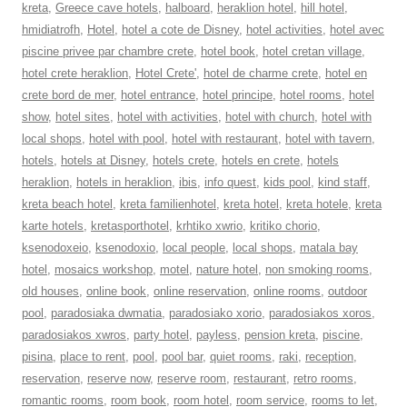
kreta
,
Greece cave hotels
,
halboard
,
heraklion hotel
,
hill hotel
,
hmidiatrofh
,
Hotel
,
hotel a cote de Disney
,
hotel activities
,
hotel avec
piscine privee par chambre crete
,
hotel book
,
hotel cretan village
,
hotel crete heraklion
,
Hotel Crete'
,
hotel de charme crete
,
hotel en
crete bord de mer
,
hotel entrance
,
hotel principe
,
hotel rooms
,
hotel
show
,
hotel sites
,
hotel with activities
,
hotel with church
,
hotel with
local shops
,
hotel with pool
,
hotel with restaurant
,
hotel with tavern
,
hotels
,
hotels at Disney
,
hotels crete
,
hotels en crete
,
hotels
heraklion
,
hotels in heraklion
,
ibis
,
info quest
,
kids pool
,
kind staff
,
kreta beach hotel
,
kreta familienhotel
,
kreta hotel
,
kreta hotele
,
kreta
karte hotels
,
kretasporthotel
,
krhtiko xwrio
,
kritiko chorio
,
ksenodoxeio
,
ksenodoxio
,
local people
,
local shops
,
matala bay
hotel
,
mosaics workshop
,
motel
,
nature hotel
,
non smoking rooms
,
old houses
,
online book
,
online reservation
,
online rooms
,
outdoor
pool
,
paradosiaka dwmatia
,
paradosiako xorio
,
paradosiakos xoros
,
paradosiakos xwros
,
party hotel
,
payless
,
pension kreta
,
piscine
,
pisina
,
place to rent
,
pool
,
pool bar
,
quiet rooms
,
raki
,
reception
,
reservation
,
reserve now
,
reserve room
,
restaurant
,
retro rooms
,
romantic rooms
,
room book
,
room hotel
,
room service
,
rooms to let
,