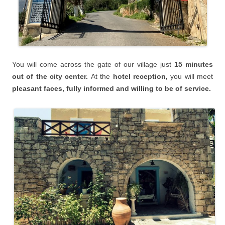
You will
come across the gate of our village just
15 minutes
o
ut of the city center.
At the
hotel reception,
you will meet
pleasant faces, fully informed and willing to be of service.