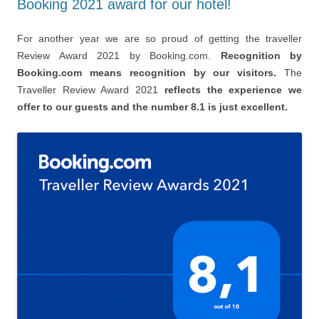
Booking 2021 award for our hotel!
For another year we are so proud of getting the traveller
Review Award 2021 by Booking.com.
Recognition by
Booking.com means recognition by our visitors.
The
Traveller Review Award 2021
reflects the experience we
offer to our guests and the number 8.1 is just excellent.