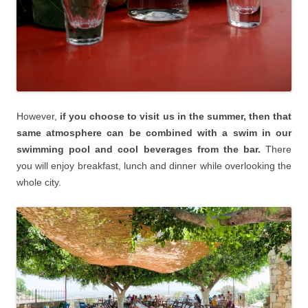
However,
if you choose to visit us in the summer, then that
same atmosphere can be combined with a swim in our
swimming pool and cool beverages from the bar.
There
you will enjoy breakfast, lunch and dinner while overlooking the
whole city.