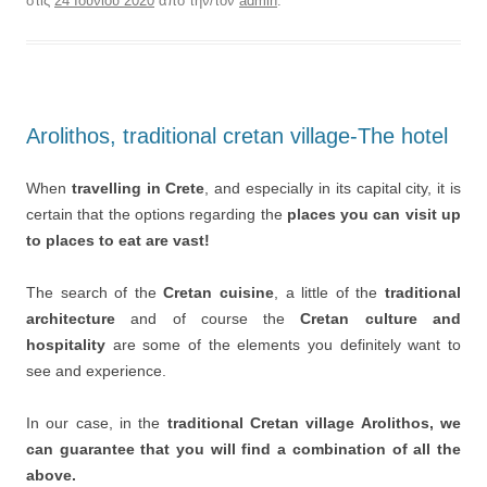
στις
24 Ιουνίου 2020
από την/τον
admin
.
Arolithos, traditional cretan village-The hotel
When
travelling in Crete
, and especially in its capital city, it is
certain that the options regarding the
places you can visit up
to places to eat are vast!
The search of the
Cretan cuisine
, a little of the
traditional
architecture
and of course the
Cretan culture and
hospitality
are some of the elements you definitely want to
see and experience.
In our case, in the
traditional Cretan village Arolithos, we
can guarantee that you will find a combination of all the
above.