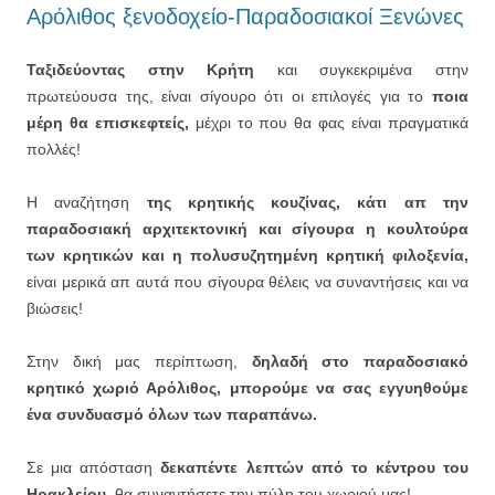
Αρόλιθος ξενοδοχείο-Παραδοσιακοί Ξενώνες
Ταξιδεύοντας στην Κρήτη
και συγκεκριμένα στην
πρωτεύουσα της, είναι σίγουρο ότι οι επιλογές για το
ποια
μέρη θα επισκεφτείς,
μέχρι το που θα φας είναι πραγματικά
πολλές!
Η αναζήτηση
της κρητικής κουζίνας, κάτι απ την
παραδοσιακή αρχιτεκτονική και σίγουρα η κουλτούρα
των κρητικών και η πολυσυζητημένη κρητική φιλοξενία,
είναι μερικά απ αυτά που σίγουρα θέλεις να συναντήσεις και να
βιώσεις!
Στην δική μας περίπτωση,
δηλαδή στο παραδοσιακό
κρητικό χωριό Αρόλιθος, μπορούμε να σας εγγυηθούμε
ένα συνδυασμό όλων των παραπάνω.
Σε μια απόσταση
δεκαπέντε λεπτών από το κέντρου του
Ηρακλείου,
θα συναντήσετε την πύλη του χωριού μας!