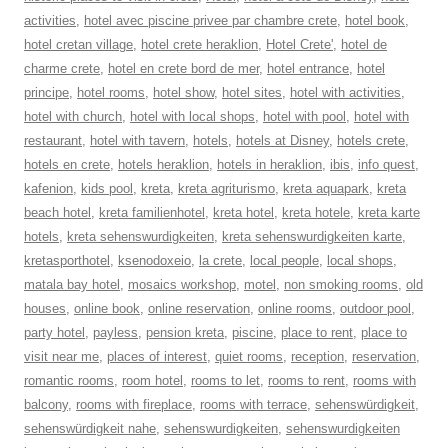
activities
,
hotel avec piscine privee par chambre crete
,
hotel book
,
hotel cretan village
,
hotel crete heraklion
,
Hotel Crete'
,
hotel de
charme crete
,
hotel en crete bord de mer
,
hotel entrance
,
hotel
principe
,
hotel rooms
,
hotel show
,
hotel sites
,
hotel with activities
,
hotel with church
,
hotel with local shops
,
hotel with pool
,
hotel with
restaurant
,
hotel with tavern
,
hotels
,
hotels at Disney
,
hotels crete
,
hotels en crete
,
hotels heraklion
,
hotels in heraklion
,
ibis
,
info quest
,
kafenion
,
kids pool
,
kreta
,
kreta agriturismo
,
kreta aquapark
,
kreta
beach hotel
,
kreta familienhotel
,
kreta hotel
,
kreta hotele
,
kreta karte
hotels
,
kreta sehenswurdigkeiten
,
kreta sehenswurdigkeiten karte
,
kretasporthotel
,
ksenodoxeio
,
la crete
,
local people
,
local shops
,
matala bay hotel
,
mosaics workshop
,
motel
,
non smoking rooms
,
old
houses
,
online book
,
online reservation
,
online rooms
,
outdoor pool
,
party hotel
,
payless
,
pension kreta
,
piscine
,
place to rent
,
place to
visit near me
,
places of interest
,
quiet rooms
,
reception
,
reservation
,
romantic rooms
,
room hotel
,
rooms to let
,
rooms to rent
,
rooms with
balcony
,
rooms with fireplace
,
rooms with terrace
,
sehenswürdigkeit
,
sehenswürdigkeit nahe
,
sehenswurdigkeiten
,
sehenswurdigkeiten