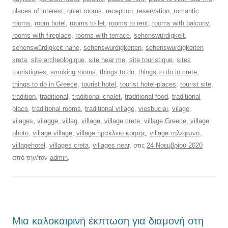
places of interest
,
quiet rooms
,
reception
,
reservation
,
romantic
rooms
,
room hotel
,
rooms to let
,
rooms to rent
,
rooms with balcony
,
rooms with fireplace
,
rooms with terrace
,
sehenswürdigkeit
,
sehenswürdigkeit nahe
,
sehenswurdigkeiten
,
sehenswurdigkeiten
kreta
,
site archeologique
,
site near me
,
site touristique
,
sites
touristiques
,
smoking rooms
,
things to do
,
things to do in crete
,
things to do in Greece
,
tourist hotel
,
tourist hotel-places
,
tourist site
,
tradition
,
traditional
,
traditional chalet
,
traditional food
,
traditional
place
,
traditional rooms
,
traditional village
,
viesbuciai
,
vilage
,
vilages
,
vilagge
,
villag
,
village
,
village crete
,
village Greece
,
village
photo
,
village village
,
village ηρακλειο κρητης
,
village τηλεφωνο
,
villagehotel
,
villages creta
,
villages near
, στις
24 Νοεμβρίου 2020
από την/τον
admin
.
Μια καλοκαιρινή έκπτωση για διαμονή στη