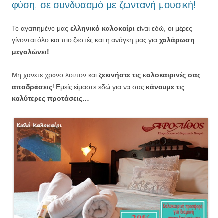
φύση, σε συνδυασμό με ζωντανή μουσική!
Το αγαπημένο μας
ελληνικό καλοκαίρι
είναι εδώ, οι μέρες
γίνονται όλο και πιο ζεστές και η ανάγκη μας για
χαλάρωση
μεγαλώνει!
Μη χάνετε χρόνο λοιπόν και
ξεκινήστε τις καλοκαιρινές σας
αποδράσεις
! Εμείς είμαστε εδώ για να σας
κάνουμε τις
καλύτερες προτάσεις…