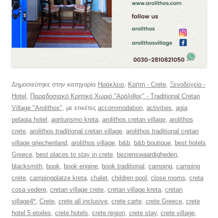
Δημοσιεύτηκε στην κατηγορία
Ηράκλειο
,
Κρήτη - Crete
,
Ξενοδοχείο -
Hotel
,
Παραδοσιακό Κρητικό Χωριό "Αρόλιθος" - Traditional Cretan
Village "Arolithos"
, με ετικέτες
accommodation
,
activities
,
agia
pelagia hotel
,
agriturismo kreta
,
arolithos cretan village
,
arolithos
crete
,
arolithos traditional cretan village
,
arolithos traditional cretan
village griechenland
,
arolithos village
,
b&b
,
b&b boutique
,
best hotels
Greece
,
best places to stay in crete
,
bezienswaardigheden
,
blacksmith
,
book
,
book engine
,
book traditional
,
camping
,
camping
crete
,
campingplatze kreta
,
chalet
,
children pool
,
close rooms
,
creta
cosa vedere
,
cretan village crete
,
cretan village kreta
,
cretan
village4*
,
Crete
,
crete all inclusive
,
crete carte
,
crete Greece
,
crete
hotel 5 etoiles
,
crete hotels
,
crete region
,
crete stay
,
crete village
,