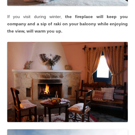
If you visit during winter,
the fireplace will keep you
company and a sip of raki on your balcony while enjoying
the view, will warm you up.