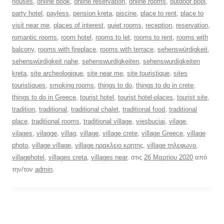
houses
,
online book
,
online reservation
,
online rooms
,
outdoor pool
,
party hotel
,
payless
,
pension kreta
,
piscine
,
place to rent
,
place to
visit near me
,
places of interest
,
quiet rooms
,
reception
,
reservation
,
romantic rooms
,
room hotel
,
rooms to let
,
rooms to rent
,
rooms with
balcony
,
rooms with fireplace
,
rooms with terrace
,
sehenswürdigkeit
,
sehenswürdigkeit nahe
,
sehenswurdigkeiten
,
sehenswurdigkeiten
kreta
,
site archeologique
,
site near me
,
site touristique
,
sites
touristiques
,
smoking rooms
,
things to do
,
things to do in crete
,
things to do in Greece
,
tourist hotel
,
tourist hotel-places
,
tourist site
,
tradition
,
traditional
,
traditional chalet
,
traditional food
,
traditional
place
,
traditional rooms
,
traditional village
,
viesbuciai
,
vilage
,
vilages
,
vilagge
,
villag
,
village
,
village crete
,
village Greece
,
village
photo
,
village village
,
village ηρακλειο κρητης
,
village τηλεφωνο
,
villagehotel
,
villages creta
,
villages near
, στις
26 Μαρτίου 2020
από
την/τον
admin
.